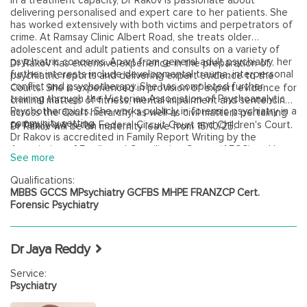
In a treatment capacity, Dr Rakov is passionate about
delivering personalised and expert care to her patients. She
has worked extensively with both victims and perpetrators of
crime. At Ramsay Clinic Albert Road, she treats older
adolescent and adult patients and consults on a variety of
psychiatric concerns. Apart from general adult psychiatry, her
Dr Rakov has extensive experience in the preparation of
further interests include developmental trauma, interpersonal
psychiatric reports and delivering expert evidence to the
conflict and psychotherapy. She has completed further
Courts. She is experienced in provision of expert evidence for
training through the Victorian Association of Psychoanalytic
criminal matters of fitness, mental impairment and sentencing
Psychotherapists. She works publicly in forensic psychiatry in a
across the Court hierarchy, as well as civil matters pertaining
community setting.
to family law in the Federal Circuit Court and Children's Court.
Dr Rakov will be on maternity leave from 15/10/25.
Dr Rakov is accredited in Family Report Writing by the
Association of Family and Conciliation Courts (AFCC) and has
See more
completed further training in Psychiatric Assessments for the
Family Court through Mindful and Monash University. Dr Rakov
Qualifications:
also undertakes assessments in workplace injury, historical
MBBS GCCS MPsychiatry GCFBS MHPE FRANZCP Cert.
sexual abuse claims and provides expert opinions in standard
Forensic Psychiatry
of care and medical negligence.
Dr Jaya Reddy
Service:
Psychiatry