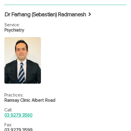
Dr Farhang (Sebastian) Radmanesh
Service:
Psychiatry
Practices:
Ramsay Clinic Albert Road
Call:
03 9279 3560
Fax:
03 9279 3599