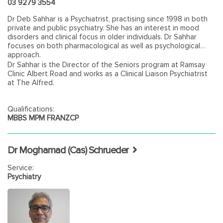
03 9279 3554
Dr Deb Sahhar is a Psychiatrist, practising since 1998 in both
private and public psychiatry. She has an interest in mood
disorders and clinical focus in older individuals. Dr Sahhar
focuses on both pharmacological as well as psychological
approach.
Dr Sahhar is the Director of the Seniors program at Ramsay
Clinic Albert Road and works as a Clinical Liaison Psychiatrist
at The Alfred.
Qualifications:
MBBS MPM FRANZCP
Dr Moghamad (Cas) Schrueder
Service:
Psychiatry