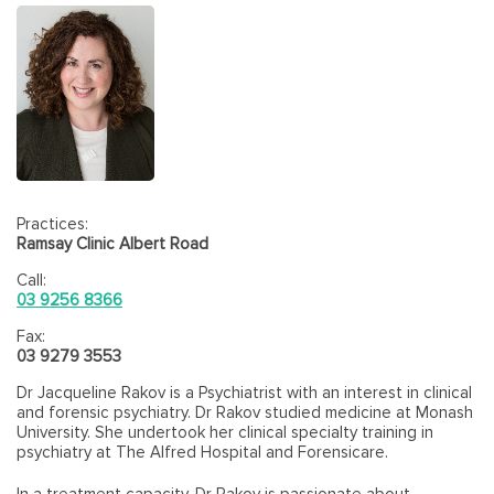
Practices:
Ramsay Clinic Albert Road
Call:
03 9256 8366
Fax:
03 9279 3553
Dr Jacqueline Rakov is a Psychiatrist with an interest in clinical
and forensic psychiatry. Dr Rakov studied medicine at Monash
University. She undertook her clinical specialty training in
psychiatry at The Alfred Hospital and Forensicare.