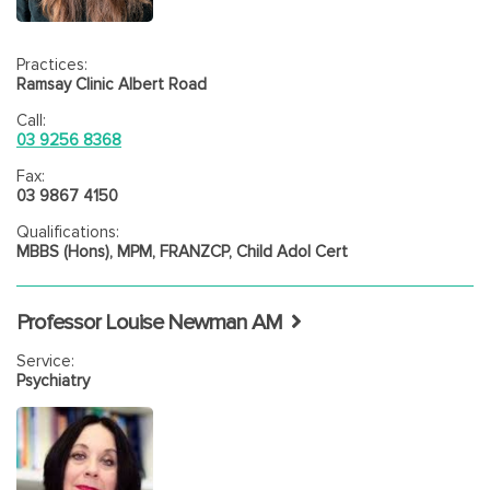
Practices:
Ramsay Clinic Albert Road
Call:
03 9256 8368
Fax:
03 9867 4150
Qualifications:
MBBS (Hons), MPM, FRANZCP, Child Adol Cert
Professor Louise Newman AM
Service:
Psychiatry