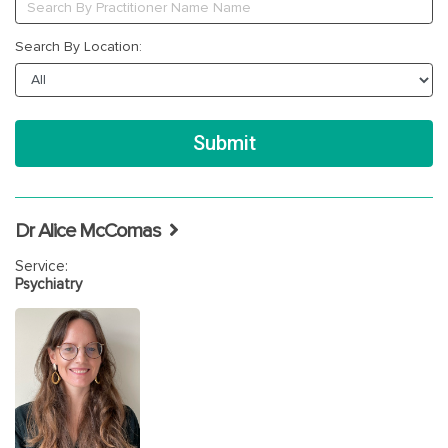
Search By Location:
Dr Alice McComas
Service:
Psychiatry