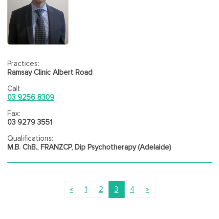
Practices:
Ramsay Clinic Albert Road
Call:
03 9256 8309
Fax:
03 9279 3551
Qualifications:
M.B. ChB., FRANZCP, Dip Psychotherapy (Adelaide)
«
1
2
3
4
»