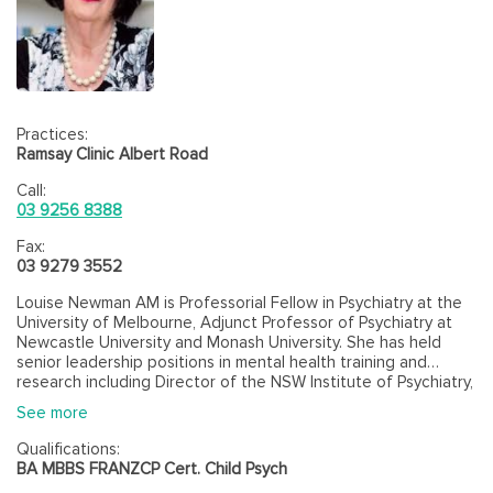
Practices:
Ramsay Clinic Albert Road
Call:
03 9256 8388
Fax:
03 9279 3552
Louise Newman AM is Professorial Fellow in Psychiatry at the
University of Melbourne, Adjunct Professor of Psychiatry at
Newcastle University and Monash University. She has held
senior leadership positions in mental health training and
research including Director of the NSW Institute of Psychiatry,
Director of the Monash University Centre for Developmental
See more
Psychiatry and Psychology and is Director of the Melbourne
University BEAR (Building Early Attachment and Resilience)
Qualifications:
research program. She is recognised as Australia’s lead
BA MBBS FRANZCP Cert. Child Psych
researcher in the areas of infant and early child mental health,