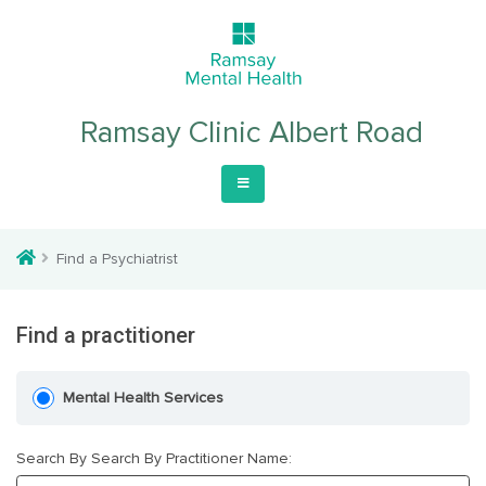
Ramsay Clinic Albert Road
Find a Psychiatrist
Find a practitioner
Mental Health Services
Search By Search By Practitioner Name: