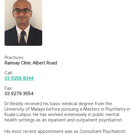
Practices:
Ramsay Clinic Albert Road
Call:
03 9256 8344
Fax:
03 9279 3554
Dr Reddy received his basic medical degree from the
University of Malaya before pursuing a Masters in Psychiatry in
Kuala Lumpur. He has worked extensively in public mental
health settings as an inpatient and outpatient psychiatrist.
His most recent appointment was as Consultant Psychiatrist,