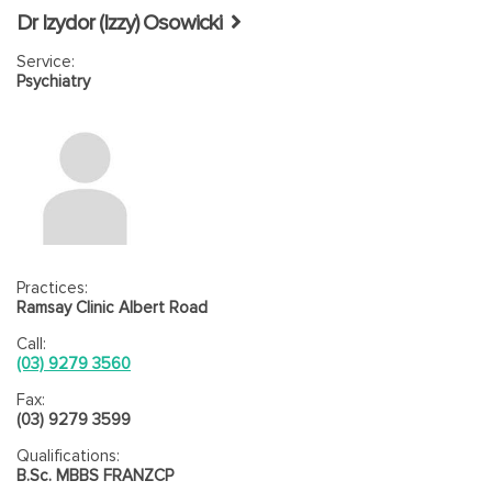
Dr Izydor (Izzy) Osowicki
Service:
Psychiatry
Practices:
Ramsay Clinic Albert Road
Call:
(03) 9279 3560
Fax:
(03) 9279 3599
Qualifications:
B.Sc. MBBS FRANZCP