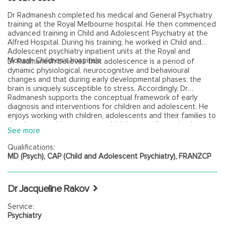
Dr Radmanesh completed his medical and General Psychiatry
training at the Royal Melbourne hospital. He then commenced
advanced training in Child and Adolescent Psychiatry at the
Alfred Hospital. During his training, he worked in Child and
Adolescent psychiatry inpatient units at the Royal and
Monash Children’s hospitals.
Dr Radmanesh believes that adolescence is a period of
dynamic physiological, neurocognitive and behavioural
changes and that during early developmental phases; the
brain is uniquely susceptible to stress. Accordingly, Dr
Radmanesh supports the conceptual framework of early
diagnosis and interventions for children and adolescent. He
enjoys working with children, adolescents and their families to
develop a positive outcome, which is rewarding to both
See more
patients and Dr Radmanesh himself. Dr Radmanesh has an
interest in neurodevelopmental disorders such as Autism
Qualifications:
Spectrum disorders and ADHD.
MD (Psych), CAP (Child and Adolescent Psychiatry), FRANZCP
Dr Jacqueline Rakov
Service:
Psychiatry