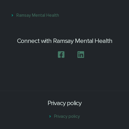
Ramsay Mental Health
Connect with Ramsay Mental Health
Privacy policy
Privacy policy