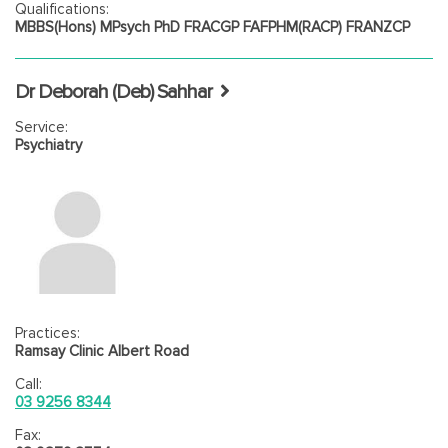
Qualifications:
MBBS(Hons) MPsych PhD FRACGP FAFPHM(RACP) FRANZCP
Dr Deborah (Deb) Sahhar
Service:
Psychiatry
Practices:
Ramsay Clinic Albert Road
Call:
03 9256 8344
Fax: