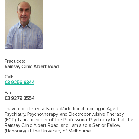
Practices:
Ramsay Clinic Albert Road
Call:
03 9256 8344
Fax:
03 9279 3554
I have completed advanced/additional training in Aged
Psychiatry, Psychotherapy, and Electroconvulsive Therapy
(ECT). I am a member of the Professorial Psychiatry Unit at the
Ramsay Clinic Albert Road, and I am also a Senior Fellow
(Honorary) at the University of Melbourne.