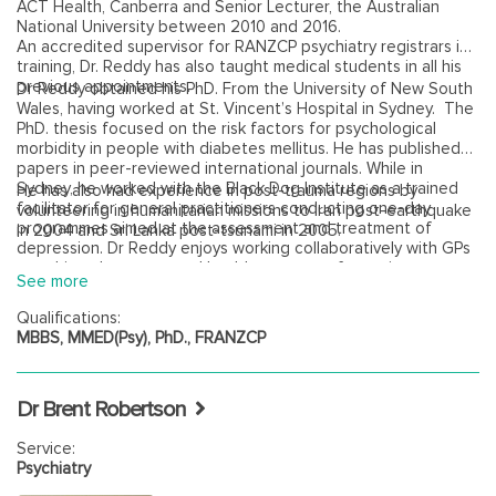
ACT Health, Canberra and Senior Lecturer, the Australian
National University between 2010 and 2016.
An accredited supervisor for RANZCP psychiatry registrars in
training, Dr. Reddy has also taught medical students in all his
previous appointments.
Dr Reddy obtained his PhD. From the University of New South
Wales, having worked at St. Vincent’s Hospital in Sydney. The
PhD. thesis focused on the risk factors for psychological
morbidity in people with diabetes mellitus. He has published
papers in peer-reviewed international journals. While in
Sydney, he worked with the Black Dog Institute as a trained
He has also had experience in post-trauma regions by
facilitator for general practitioners conducting one-day
volunteering in humanitarian missions to Iran post-earthquake
programmes aimed at the assessment and treatment of
in 2004 and Sri Lanka post-tsunami in 2005.
depression. Dr Reddy enjoys working collaboratively with GPs
to achieve better mental health outcomes for patients.
See more
Qualifications:
MBBS, MMED(Psy), PhD., FRANZCP
Dr Brent Robertson
Service:
Psychiatry