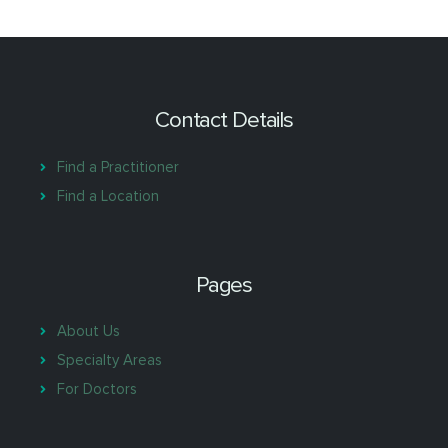
Contact Details
Find a Practitioner
Find a Location
Pages
About Us
Specialty Areas
For Doctors