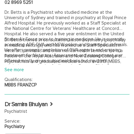
02 8969 5251
Dr. Betts is a Psychiatrist who studied medicine at the
University of Sydney and trained in psychiatry at Royal Prince
Alfred Hospital. He previously worked as a Staff Specialist at
the National Centre for Veterans’ Healthcare at Concord
Hospital. He also served a five year enlistment in the United
States Air Force prior to training in medicine. He is currently
Dr. Betts trained in consultation liaison psychiatry (psychiatry
accepting ADF, DVA and NSW police and paramedic referrals.
in medical settings) and has worked as a Staff Specialist in
He offers prompt completion of DVA reports and ongoing
Veteran, perinatal, and crisis mental health services. He is a
treatment for Veterans. Assessment and management are
Fellow of the Royal Australian and New Zealand College of
offered mostly on an outpatient basis but inpatient
Psychiatrists and graduated medical school in 2013 (MBBS,
admissions can also be facilitated at Ramsay Clinic Cremorne.
University of Sydney). He also has a Bachelor of Science in
See more
Microbiology (Summa Cum Laude) from the University of
Massachusetts Amherst, USA.
Qualifications:
MBBS FRANZCP
Dr Samira Bhuiyan
Psychiatrist
Service:
Psychiatry