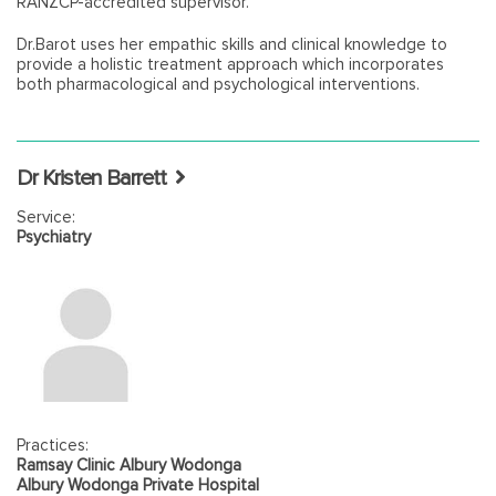
RANZCP-accredited supervisor.
Dr.Barot uses her empathic skills and clinical knowledge to
provide a holistic treatment approach which incorporates
both pharmacological and psychological interventions.
Dr Kristen Barrett
Service:
Psychiatry
Practices:
Ramsay Clinic Albury Wodonga
Albury Wodonga Private Hospital