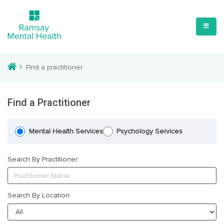
Find a practitioner
Find a Practitioner
Mental Health Services
Psychology Services
Search By Practitioner:
Search By Location: