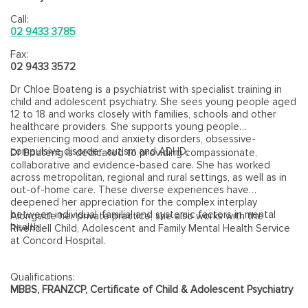
Call:
02 9433 3785
Fax:
02 9433 3572
Dr Chloe Boateng is a psychiatrist with specialist training in
child and adolescent psychiatry. She sees young people aged
12 to 18 and works closely with families, schools and other
healthcare providers. She supports young people
experiencing mood and anxiety disorders, obsessive-
compulsive disorder, autism and ADHD.
Dr Boateng is dedicated to providing compassionate,
collaborative and evidence-based care. She has worked
across metropolitan, regional and rural settings, as well as in
out-of-home care. These diverse experiences have
deepened her appreciation for the complex interplay
between individual, familial and systemic factors in mental
Alongside her private practice, she also works with the
health.
Rivendell Child, Adolescent and Family Mental Health Service
at Concord Hospital.
Qualifications:
MBBS, FRANZCP, Certificate of Child & Adolescent Psychiatry