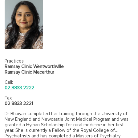
Practices:
Ramsay Clinic Wentworthville
Ramsay Clinic Macarthur
Call:
02 8833 2222
Fax:
02 8833 2221
Dr Bhuiyan completed her training through the University of
New England and Newcastle Joint Medical Program and was
granted a Hyman Scholarship for rural medicine in her first
year. She is currently a Fellow of the Royal College of
Psychiatrists and has completed a Masters of Psychiatry