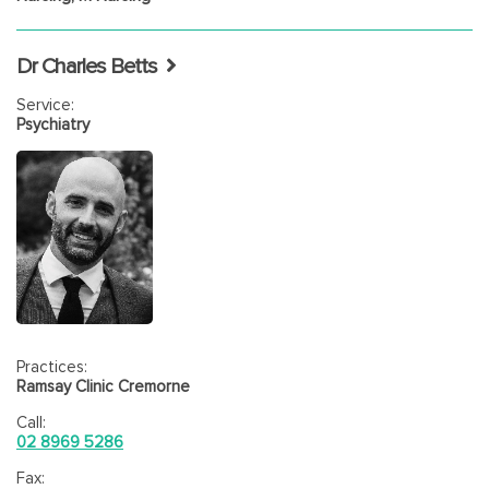
Dr Charles Betts
Service:
Psychiatry
Practices:
Ramsay Clinic Cremorne
Call:
02 8969 5286
Fax: