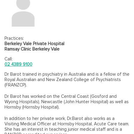
Practices:
Berkeley Vale Private Hospital
Ramsay Clinic Berkeley Vale
Call:
02 4389 9100
Dr Barot trained in psychiatry in Australia and is a fellow of the
Royal Australian and New Zealand College of Psychiatrists
(FRANZCP).
Dr Barot has worked on the Central Coast (Gosford and
Wyong Hospitals), Newcastle (John Hunter Hospital) as well as
Hornsby (Hornsby Hospital).
In addition to her private work, Dr.Barot also works as a
Visiting Medical Officer at Hornsby Hospital, Acute Care team.
She has an interest in teaching junior medical staff and is a