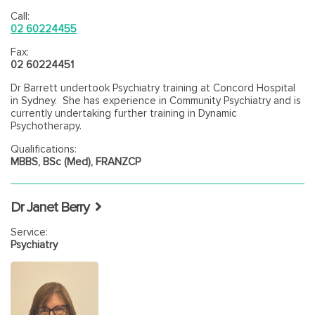
Call:
02 60224455
Fax:
02 60224451
Dr Barrett undertook Psychiatry training at Concord Hospital
in Sydney. She has experience in Community Psychiatry and is
currently undertaking further training in Dynamic
Psychotherapy.
Qualifications:
MBBS, BSc (Med), FRANZCP
Dr Janet Berry
Service:
Psychiatry