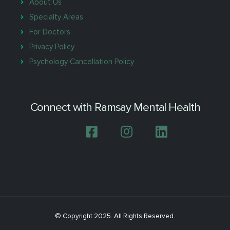
About Us
Specialty Areas
For Doctors
Privacy Policy
Psychology Cancellation Policy
Connect with Ramsay Mental Health
© Copyright 2025. All Rights Reserved.