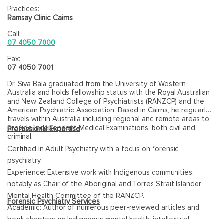
Practices:
Ramsay Clinic Cairns
Call:
07 4050 7000
Fax:
07 4050 7001
Dr. Siva Bala graduated from the University of Western
Australia and holds fellowship status with the Royal Australian
and New Zealand College of Psychiatrists (RANZCP) and the
American Psychiatric Association. Based in Cairns, he regularly
travels within Australia including regional and remote areas to
provide Independent Medical Examinations, both civil and
Professional Expertise
criminal.
Certified in Adult Psychiatry with a focus on forensic
psychiatry.
Experience: Extensive work with Indigenous communities,
notably as Chair of the Aboriginal and Torres Strait Islander
Mental Health Committee of the RANZCP.
Forensic Psychiatry Services
Academic: Author of numerous peer-reviewed articles and