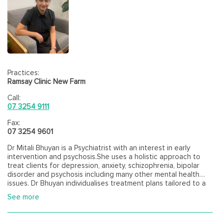
Practices:
Ramsay Clinic New Farm
Call:
07 3254 9111
Fax:
07 3254 9601
Dr Mitali Bhuyan is a Psychiatrist with an interest in early
intervention and psychosis.She uses a holistic approach to
treat clients for depression, anxiety, schizophrenia, bipolar
disorder and psychosis including many other mental health
issues. Dr Bhuyan individualises treatment plans tailored to a
person's needs and environment.
See more