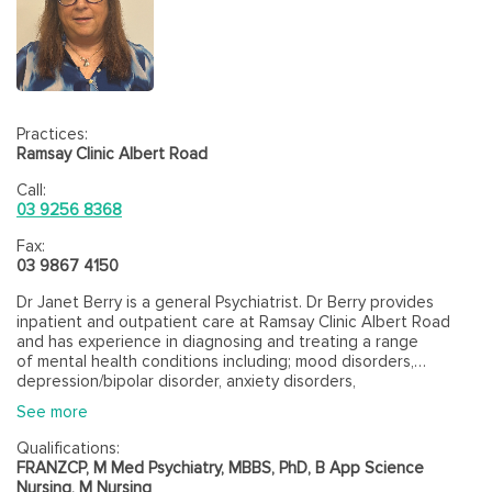
Practices:
Ramsay Clinic Albert Road
Call:
03 9256 8368
Fax:
03 9867 4150
Dr Janet Berry is a general Psychiatrist. Dr Berry provides
inpatient and outpatient care at Ramsay Clinic Albert Road
and has experience in diagnosing and treating a range
of mental health conditions including; mood disorders,
depression/bipolar disorder, anxiety disorders,
psychosis/schizophrenia, personality disorders/difficulties,
See more
psychological trauma, dissociation, physical health conditions
due to psychological factors, substance use/addiction
Qualifications:
and eating disorders.
FRANZCP, M Med Psychiatry, MBBS, PhD, B App Science
Nursing, M Nursing