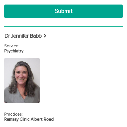
Dr Jennifer Babb
Service:
Psychiatry
Practices:
Ramsay Clinic Albert Road