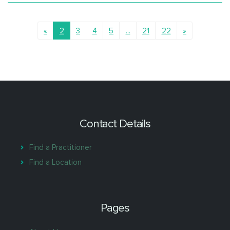
«
2
3
4
5
...
21
22
»
Contact Details
Find a Practitioner
Find a Location
Pages