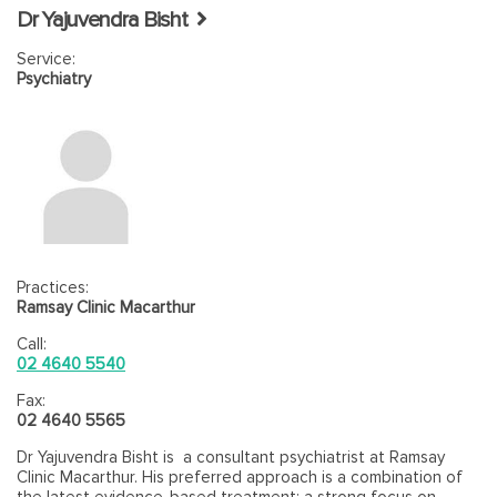
Dr Yajuvendra Bisht
Service:
Psychiatry
Practices:
Ramsay Clinic Macarthur
Call:
02 4640 5540
Fax:
02 4640 5565
Dr Yajuvendra Bisht is a consultant psychiatrist at Ramsay
Clinic Macarthur. His preferred approach is a combination of
the latest evidence-based treatment; a strong focus on