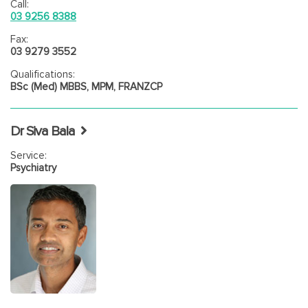
Call:
03 9256 8388
Fax:
03 9279 3552
Qualifications:
BSc (Med) MBBS, MPM, FRANZCP
Dr Siva Bala
Service:
Psychiatry