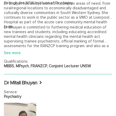
through the NSW Institute of Psychiatry.
Dr Bhuiyan has always worked in complex areas of need, from
rural/regional locations to economically disadvantaged and
culturally diverse communities in South Western Sydney. She
continues to work in the public sector as a VMO at Liverpool
Hospital as part of the acute care community mental health
team.
Dr Bhuiyan is committed to furthering medical education of
new trainees and students, including educating accredited
mental health clinicians regarding the mental health act,
supervising trainee psychiatrists, official marking of formal
assessments for the RANZCP training program, and also as a
conjoint lecturer and examiner for the UNSW medical school.
See more
Click here to view Dr Samira Bhuiyan's virtual biography.
Qualifications:
MBBS, MPsych, FRANZCP, Conjoint Lecturer UNSW
Dr Mitali Bhuyan
Service:
Psychiatry