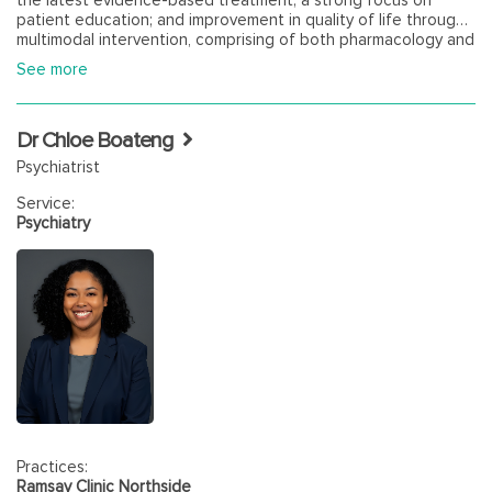
patient education; and improvement in quality of life through
multimodal intervention, comprising of both pharmacology and
psychotherapy. Yaj is committed to, and experienced in,
See more
working collaboratively with GPs. Dr Bisht has a distinct
interest in treating Psychosis Disorders, Mood Disorders and
Anxiety, especially amongst Veterans, First Responders and
Dr Chloe Boateng
those under Worker's Compensation.
Psychiatrist
Service:
Psychiatry
Practices:
Ramsay Clinic Northside