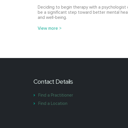
Deciding to begin therapy with a psychologist
be a significant step toward better mental hea
and well-being.
View more >
Contact Details
Find a Practitioner
Find a Location