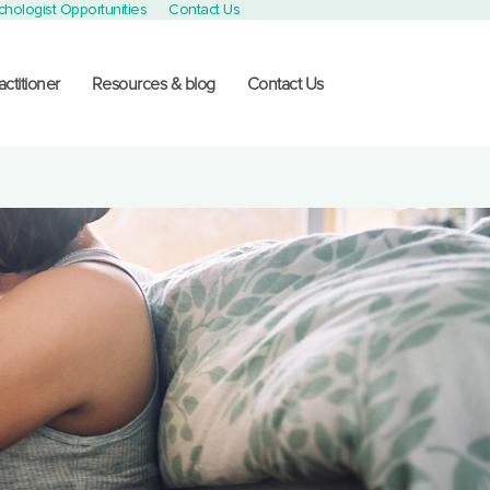
chologist Opportunities
Contact Us
actitioner
Resources & blog
Contact Us