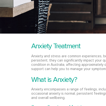
Anxiety Treatment
Anxiety and stress are common experiences, 
persistent, they can significantly impact your qu
condition in Australia, affecting approximately 
support can help you to manage your symptoms
What is Anxiety?
Anxiety encompasses a range of feelings, inclu
occasional anxiety is normal, persistent feelings
and overall wellbeing.