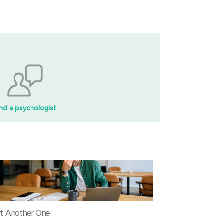
ind a psychologist
t Another One