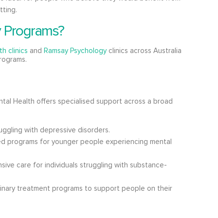
tting.
y Programs?
h clinics
and
Ramsay Psychology
clinics across Australia
programs.
tal Health offers specialised support across a broad
uggling with depressive disorders.
ed programs for younger people experiencing mental
ive care for individuals struggling with substance-
linary treatment programs to support people on their