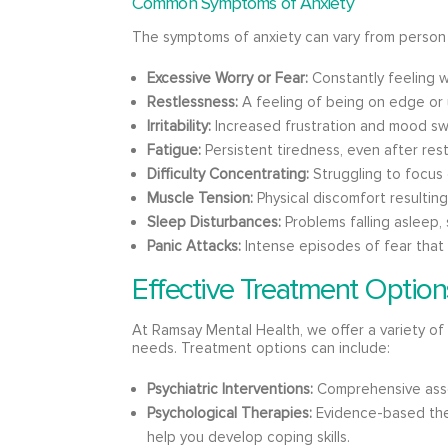
Common Symptoms of Anxiety
The symptoms of anxiety can vary from person 
Excessive Worry or Fear:
Constantly feeling w
Restlessness:
A feeling of being on edge or 
Irritability:
Increased frustration and mood sw
Fatigue:
Persistent tiredness, even after rest
Difficulty Concentrating:
Struggling to focus 
Muscle Tension:
Physical discomfort resultin
Sleep Disturbances:
Problems falling asleep, 
Panic Attacks:
Intense episodes of fear that 
Effective Treatment Option
At Ramsay Mental Health, we offer a variety of 
needs. Treatment options can include:
Psychiatric Interventions:
Comprehensive ass
Psychological Therapies:
Evidence-based ther
help you develop coping skills.