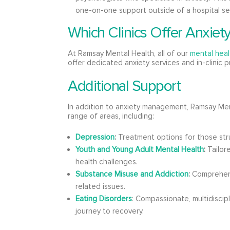
one-on-one support outside of a hospital se
Which Clinics Offer Anxiet
At Ramsay Mental Health, all of our
mental healt
offer dedicated anxiety services and in-clinic 
Additional Support
In addition to anxiety management, Ramsay Men
range of areas, including:
Depression
:
Treatment options for those str
Youth and Young Adult Mental Health
:
Tailor
health challenges.
Substance Misuse and Addiction
:
Comprehens
related issues.
Eating Disorders
: Compassionate, multidiscip
journey to recovery.