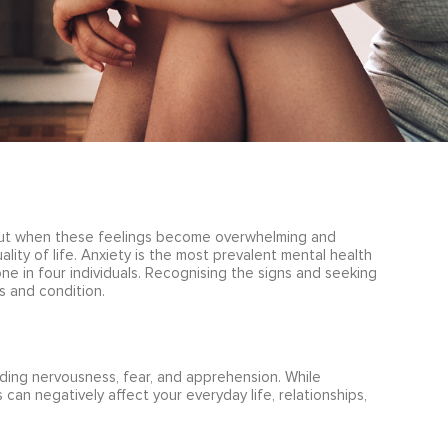
but when these feelings become overwhelming and
ality of life. Anxiety is the most prevalent mental health
one in four individuals. Recognising the signs and seeking
 and condition.
ding nervousness, fear, and apprehension. While
 can negatively affect your everyday life, relationships,