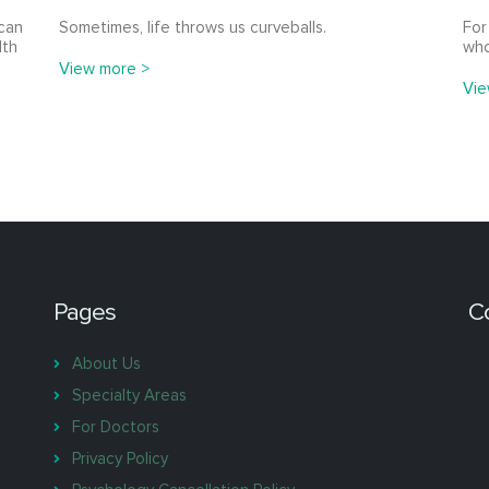
 can
Sometimes, life throws us curveballs.
For
lth
who
View more >
Vie
Pages
C
About Us
Specialty Areas
For Doctors
Privacy Policy