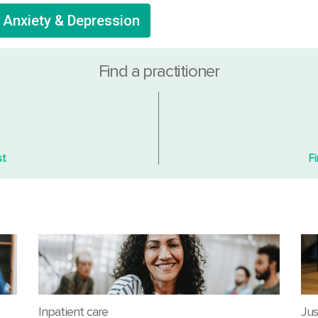
r Anxiety & Depression
Find a practitioner
st
F
Inpatient care
Jus