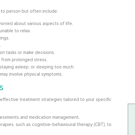
to person but often include:
orried about various aspects of life.
unable to relax.
ings.
.
on tasks or make decisions.
g from prolonged stress.
staying asleep, or sleeping too much.
may involve physical symptoms.
s
effective treatment strategies tailored to your specific
essments and medication management.
apies, such as cognitive-behavioural therapy (CBT), to