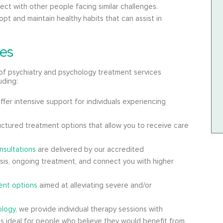
ct with other people facing similar challenges.
pt and maintain healthy habits that can assist in
es
of psychiatry and psychology treatment services
uding:
ffer intensive support for individuals experiencing
uctured treatment options that allow you to receive care
nsultations
are delivered by our accredited
osis, ongoing treatment, and connect you with higher
nt options
aimed at alleviating severe and/or
ology
, we provide individual therapy sessions with
 is ideal for people who believe they would benefit from