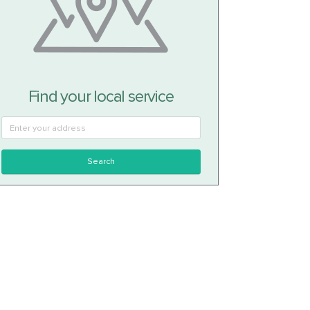
Find your local service