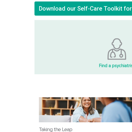
Download our Self-Care Toolkit fo
Find a psychiatri
Taking the Leap