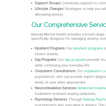
Support Groups:
Community support to conne
Lifestyle Changes:
Strategies to help you ado
alleviating anxiety.
Our Comprehensive Servic
Ramsay Mental Health provides a broad range 
specifically designed for managing anxiety, incl
Inpatient Programs:
Our
inpatient programs
o
severe anxiety.
Day Programs:
Our
day programs
provide str
while continuing your everyday life.
Outpatient Consultations:
Our
outpatient co
psychiatrists, who can provide expert diagn
levels of care when appropriate.
Neurostimulation Services:
Advanced treatme
treatment-resistant anxiety symptoms.
Psychology Services
: Through
Ramsay Psych
psychologists who specialise in anxiety. This