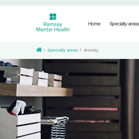
Home
Specialty areas
Specialty areas
Anxiety