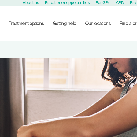
About us
Practitioner opportunities
For GPs
CPD
Psy
Treatment options
Getting help
Our locations
Find a pr