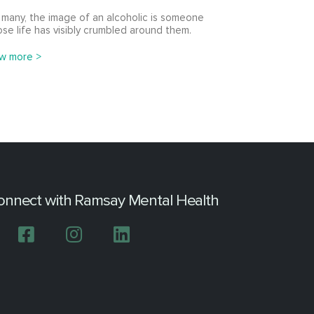
 many, the image of an alcoholic is someone
se life has visibly crumbled around them.
w more >
onnect with Ramsay Mental Health