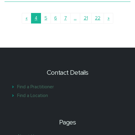
supervisor for psychiatry trainees.
She enjoys collaborative care, involving family and other
health professionals, and is committed to using evidence-
based approaches.
«
4
5
6
7
...
21
22
»
Contact Details
Find a Practitioner
Find a Location
Pages