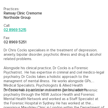
Practices:
Ramsay Clinic Cremorne
Northside Group
Call:
02 8969 5215
Fax:
02 8969 5251
Dr Chris Cocks specialises in the treatment of depression,
anxiety, bipolar disorder, psychotic illness and drug & alcohol
related problems.
Alongside his clinical practice, Dr Cocks is a Forensic
Psychiatrist. He has expertise in criminal and civil medico-legal
psychiatry. Dr Cocks takes a holistic approach to the
managment of mental illness. He works alongside GPs,
Medical Specialists, Psychologists & Allied Health
Professionals to optimise outcomes for his patients.
Dr Cocks has a particular interest in general adult forensic
psychiatry through the NSW Justice Health and Forensic
Mental Health Network and worked as a Staff Specialist at
the Forensic Hospital in Sydney. He has worked at the
presigious Maudsley Clinic in London within the Department of