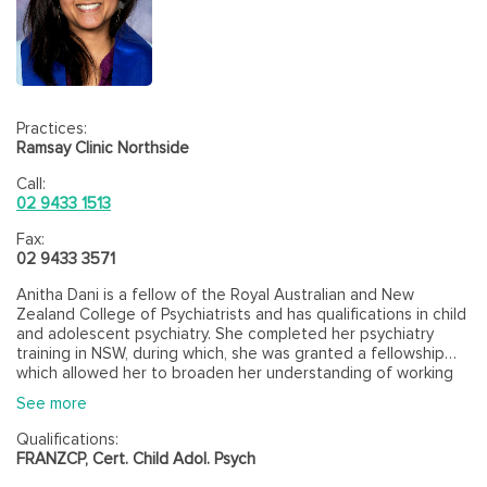
Practices:
Ramsay Clinic Northside
Call:
02 9433 1513
Fax:
02 9433 3571
Anitha Dani is a fellow of the Royal Australian and New
Zealand College of Psychiatrists and has qualifications in child
and adolescent psychiatry. She completed her psychiatry
training in NSW, during which, she was granted a fellowship
which allowed her to broaden her understanding of working
with families and therapeutic modalities such as multisystem
See more
therapy. She has also had training in CBT and conversational
model. Apart from working in the public and private sectors,
Qualifications:
she also works as a Visiting Medical Officer in an Aboriginal
FRANZCP, Cert. Child Adol. Psych
Community Controlled Organization. She is also an accredited