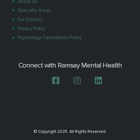
About Us
Specialty Areas
For Doctors
Privacy Policy
Psychology Cancellation Policy
Connect with Ramsay Mental Health
© Copyright 2025. All Rights Reserved.