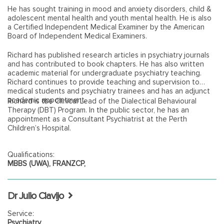
He has sought training in mood and anxiety disorders, child &
adolescent mental health and youth mental health. He is also
a Certified Independent Medical Examiner by the American
Board of Independent Medical Examiners.
Richard has published research articles in psychiatry journals
and has contributed to book chapters. He has also written
academic material for undergraduate psychiatry teaching.
Richard continues to provide teaching and supervision to
medical students and psychiatry trainees and has an adjunct
academic appointment.
Richard is the Clinical Lead of the Dialectical Behavioural
Therapy (DBT) Program. In the public sector, he has an
appointment as a Consultant Psychiatrist at the Perth
Children’s Hospital.
Qualifications:
MBBS (UWA), FRANZCP,
Dr Julio Clavijo
Service:
Psychiatry