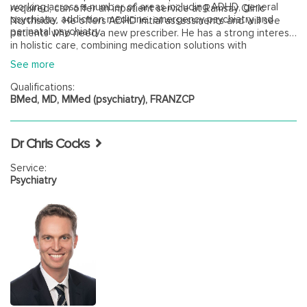
working across a number of areas including ADHD, general
required, can offer an inpatient service at Ramsay Clinic
psychiatry, addiction medicine, emergency psychiatry and
Northside. He offers ADHD initial assessments and will see
perinatal psychiatry.
patients who need a new prescriber. He has a strong interest
in holistic care, combining medication solutions with
psychological approaches and lifestyle optimisation.
See more
Qualifications:
BMed, MD, MMed (psychiatry), FRANZCP
Dr Chris Cocks
Service:
Psychiatry