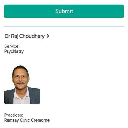
Dr Raj Choudhary
Service:
Psychiatry
Practices:
Ramsay Clinic Cremorne