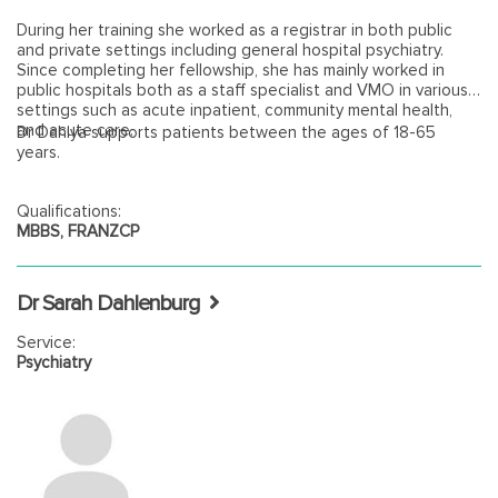
During her training she worked as a registrar in both public
and private settings including general hospital psychiatry.
Since completing her fellowship, she has mainly worked in
public hospitals both as a staff specialist and VMO in various
settings such as acute inpatient, community mental health,
and acute care.
Dr Dahiya supports patients between the ages of 18-65
years.
Qualifications:
MBBS, FRANZCP
Dr Sarah Dahlenburg
Service:
Psychiatry