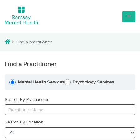
Find a practitioner
Find a Practitioner
Mental Health Services
Psychology Services
Search By Practitioner:
Search By Location: