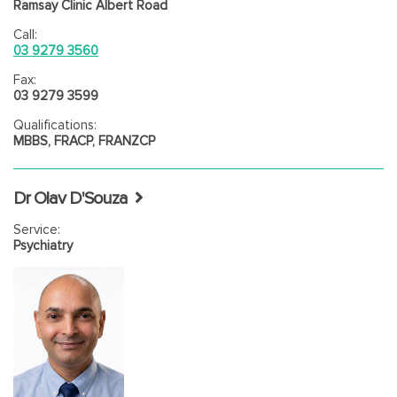
Ramsay Clinic Albert Road
Call:
03 9279 3560
Fax:
03 9279 3599
Qualifications:
MBBS, FRACP, FRANZCP
Dr Olav D'Souza
Service:
Psychiatry