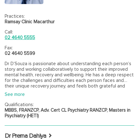
Practices:
Ramsay Clinic Macarthur
Call:
02 4640 5555
Fax:
02 4640 5599
Dr D’Souza is passionate about understanding each person’s
story and working collaboratively to support their improved
mental health, recovery and wellbeing. He has a deep respect
for the challenges and difficulties each person faces and
their unique recovery journey, and feels both grateful and
privileged to be able to help people who are entrusted to his
See more
care. His approach is person-centred, strength focused and
evidence-based, drawing on a biopsychosocial and culturally
Qualifications:
informed framework, with a focus on helping people optimise
MBBS, FRANZCP, Adv. Cert CL Psychiatry RANZCP, Masters in
their overall health and fulfil their potential for a better quality
Psychiatry (HETI)
of life on their terms. Dr D'Souza has strong expertise in
supporting people whose mental health is impacted by
complex physical illness and working with youth. Dr D'Souza
Dr Prerna Dahiya
has worked across many different mental health and