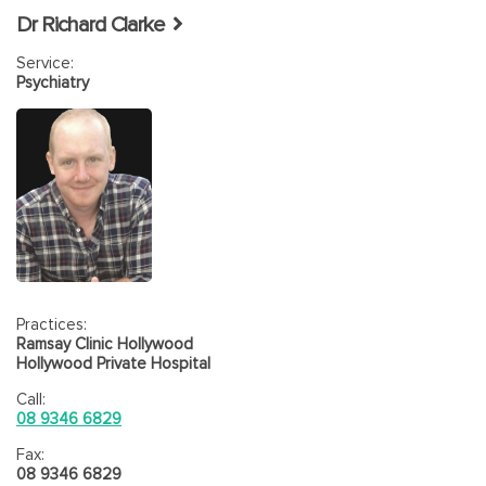
Dr Richard Clarke
Service:
Psychiatry
Practices:
Ramsay Clinic Hollywood
Hollywood Private Hospital
Call:
08 9346 6829
Fax:
08 9346 6829