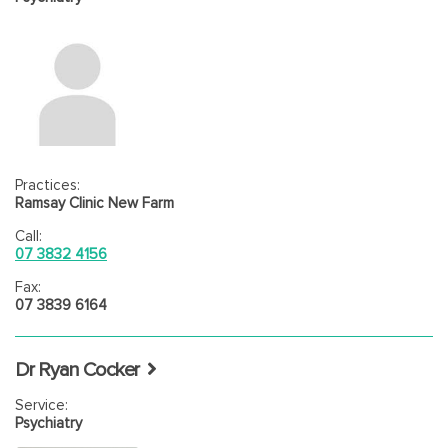
Practices:
Ramsay Clinic New Farm
Call:
07 3832 4156
Fax:
07 3839 6164
Dr Ryan Cocker
Service:
Psychiatry