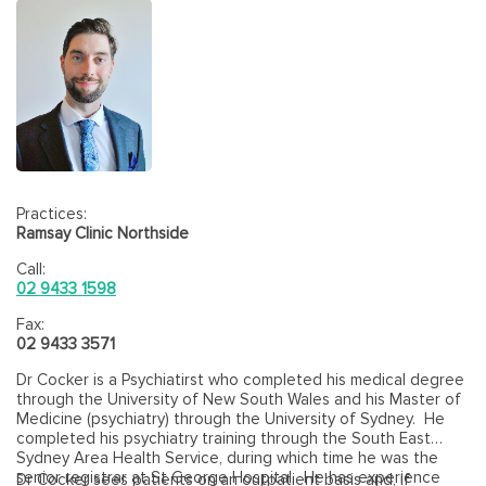
Practices:
Ramsay Clinic Northside
Call:
02 9433 1598
Fax:
02 9433 3571
Dr Cocker is a Psychiatirst who completed his medical degree
through the University of New South Wales and his Master of
Medicine (psychiatry) through the University of Sydney. He
completed his psychiatry training through the South East
Sydney Area Health Service, during which time he was the
senior registrar at St George Hospital. He has experience
Dr Cocker sees patients on an outpatient basis and, if