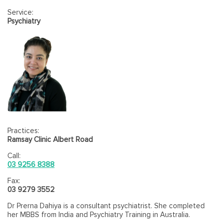
psychiatric settings, but has extensive specialised experience
Service:
in youth mental health and consultation-liaison psychiatry
Psychiatry
services and has held academic appointments with WSU and
UNSW. He has published in peer-reviewed journals and is
actively involved in teaching, supervising trainee doctors and
service improvement.
Practices:
Ramsay Clinic Albert Road
Call:
03 9256 8388
Fax:
03 9279 3552
Dr Prerna Dahiya is a consultant psychiatrist. She completed
her MBBS from India and Psychiatry Training in Australia.