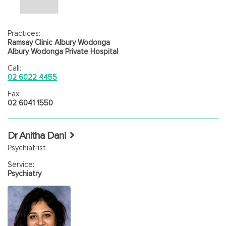
Practices:
Ramsay Clinic Albury Wodonga
Albury Wodonga Private Hospital
Call:
02 6022 4455
Fax:
02 6041 1550
Dr Anitha Dani
Psychiatrist
Service:
Psychiatry