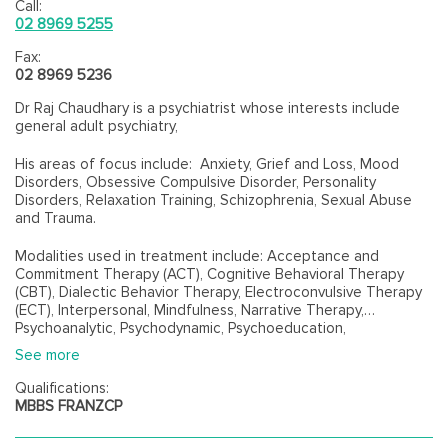
Call:
02 8969 5255
Fax:
02 8969 5236
Dr Raj Chaudhary is a psychiatrist whose interests include
general adult psychiatry,
His areas of focus include: Anxiety, Grief and Loss, Mood
Disorders, Obsessive Compulsive Disorder, Personality
Disorders, Relaxation Training, Schizophrenia, Sexual Abuse
and Trauma.
Modalities used in treatment include: Acceptance and
Commitment Therapy (ACT), Cognitive Behavioral Therapy
(CBT), Dialectic Behavior Therapy, Electroconvulsive Therapy
(ECT), Interpersonal, Mindfulness, Narrative Therapy,
Psychoanalytic, Psychodynamic, Psychoeducation,
Psychopharmacology, Psychotherapy and Solution-Focused
See more
Therapy.
Qualifications:
MBBS FRANZCP