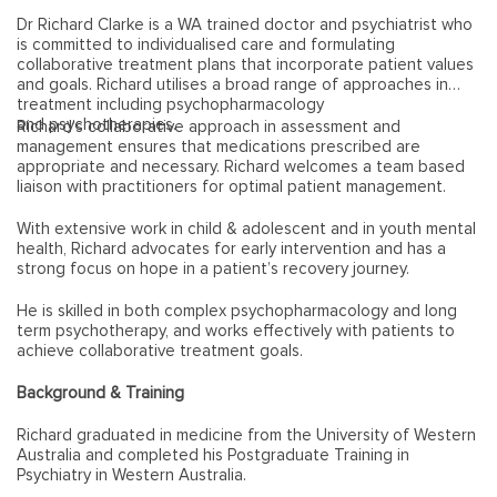
Dr Richard Clarke is a WA trained doctor and psychiatrist who
is committed to individualised care and formulating
collaborative treatment plans that incorporate patient values
and goals. Richard utilises a broad range of approaches in
treatment including psychopharmacology
and psychotherapies.
Richard’s collaborative approach in assessment and
management ensures that medications prescribed are
appropriate and necessary. Richard welcomes a team based
liaison with practitioners for optimal patient management.
With extensive work in child & adolescent and in youth mental
health, Richard advocates for early intervention and has a
strong focus on hope in a patient’s recovery journey.
He is skilled in both complex psychopharmacology and long
term psychotherapy, and works effectively with patients to
achieve collaborative treatment goals.
Background & Training
Richard graduated in medicine from the University of Western
Australia and completed his Postgraduate Training in
Psychiatry in Western Australia.