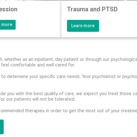
ession
Trauma and PTSD
n more
Learn more
 whether as an inpatient, day patient or through our psychologica
 feel comfortable and well cared for.
to determine your specific care needs. Your psychiatrist or psycholo
ide you with the best quality of care, we expect you treat those ca
for our patients will not be tolerated.
recommended therapies in order to get the most out of your treatme