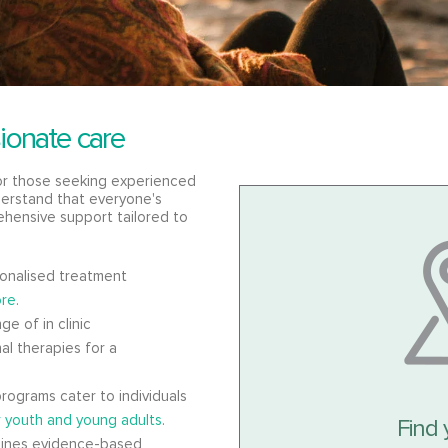
ionate care
for those seeking experienced
erstand that everyone's
ehensive support tailored to
onalised treatment
re
.
ge of in clinic
al therapies for a
rograms cater to individuals
r youth and young adults
.
Find 
ines evidence-based