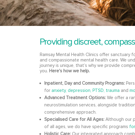
Providing discreet, compass
Ramsay Mental Health Clinics offer sanctuary 
and compassionate mental health care. We und
journey is unique, that’s why we provide compr
you.
Here's how we help.
Inpatient, Day and Community Programs:
Pers
for
anxiety,
depression,
PTSD, trauma
and
mo
Advanced Treatment Options:
We offer a ran
neurostimulation services, alongside tradition
comprehensive approach.
Specialised Care for All Ages:
Although our p
of all ages, we do have specific programs
fo
Holistic Care:
Our integrated approach comb