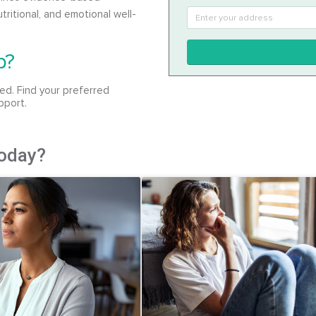
tritional, and emotional well-
p?
ed. Find your preferred
pport.
today?