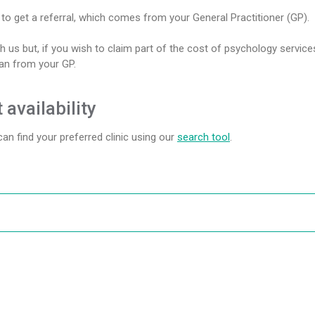
o get a referral, which comes from your General Practitioner (GP).
h us but, if you wish to claim part of the cost of psychology service
lan from your GP.
 availability
 can find your preferred clinic using our
search tool
.