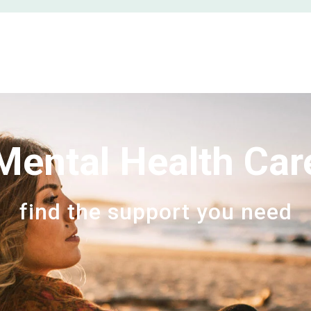
Mental Health Car
find the support you need