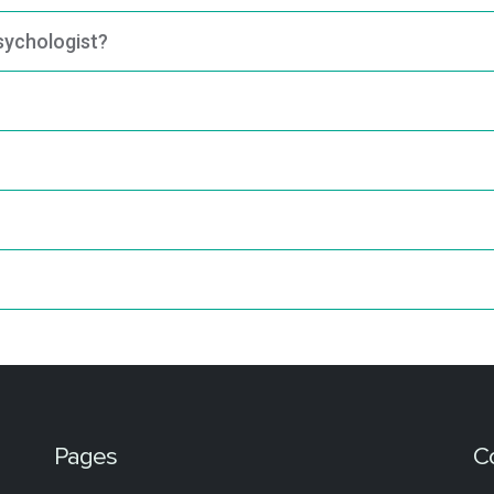
psychologist?
Pages
C