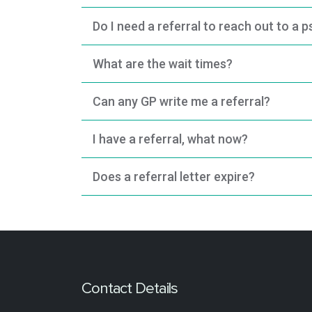
Do I need a referral to reach out to a 
What are the wait times?
Can any GP write me a referral?
I have a referral, what now?
Does a referral letter expire?
Contact Details