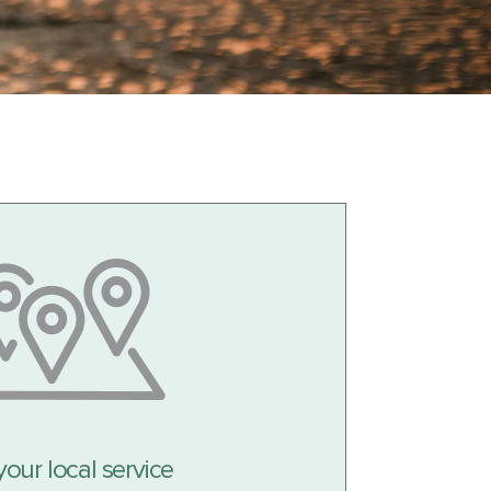
your local service