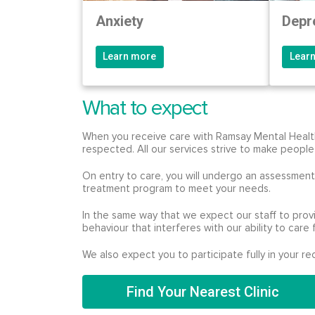
Anxiety
Depr
Learn more
Lear
What to expect
When you receive care with Ramsay Mental Health,
respected. All our services strive to make people
On entry to care, you will undergo an assessment 
treatment program to meet your needs.
In the same way that we expect our staff to prov
behaviour that interferes with our ability to care 
We also expect you to participate fully in your 
Find Your Nearest Clinic