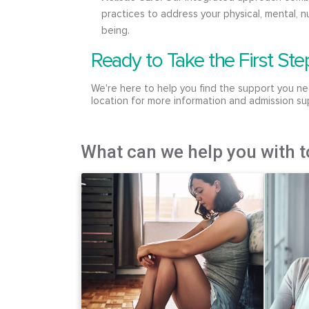
practices to address your physical, mental, nu
being.
Ready to Take the First Ste
We're here to help you find the support you ne
location for more information and admission su
What can we help you with 