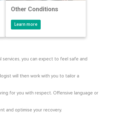
Other Conditions
Learn more
l services, you can expect to feel safe and
gist will then work with you to tailor a
ring for you with respect. Offensive language or
nt and optimise your recovery.