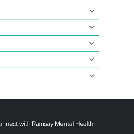
onnect with Ramsay Mental Health