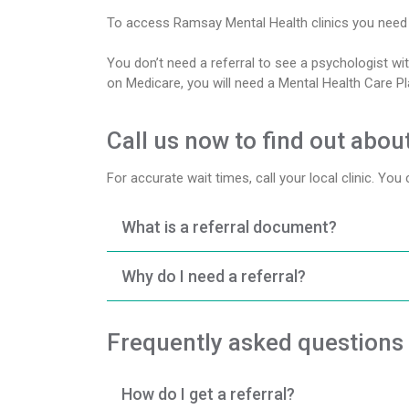
To access Ramsay Mental Health clinics you need t
You don’t need a referral to see a psychologist wit
on Medicare, you will need a Mental Health Care P
Call us now to find out about
For accurate wait times, call your local clinic. You
What is a referral document?
Why do I need a referral?
Frequently asked questions
How do I get a referral?