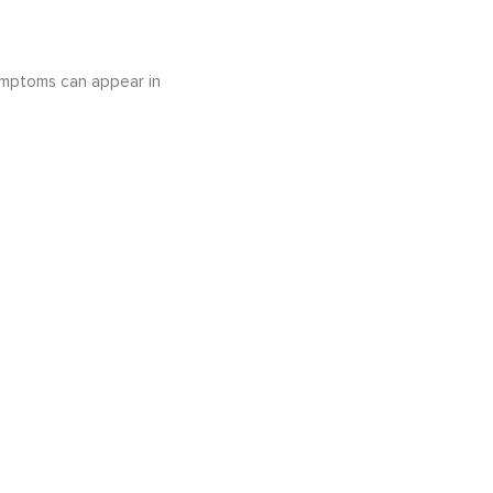
ymptoms can appear in