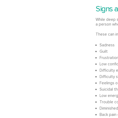
Signs 
While deep 
a person who 
These can in
Sadness
Guilt
Frustration 
Low confi
Difficulty
Difficulty
Feelings 
Suicidal t
Low energy
Trouble c
Diminished
Back pain