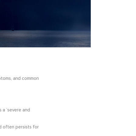
symptoms, and common
is a ‘severe and
 often persists for