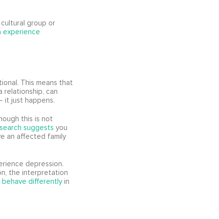
cultural group or
ia experience
ional. This means that
a relationship, can
– it just happens.
hough this is not
esearch suggests
you
ve an affected family
perience depression.
n, the interpretation
 behave differently
in