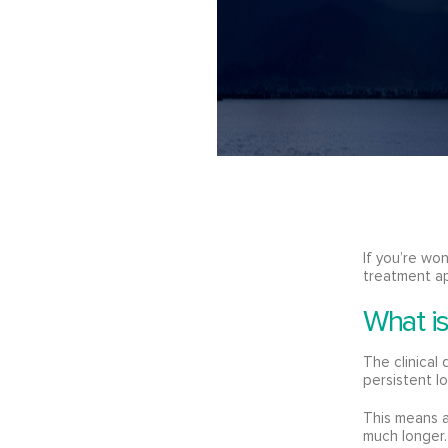
If you’re wo
treatment a
What i
The clinical
persistent l
This means a
much longer.