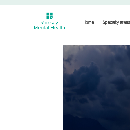
Home
Specialty areas