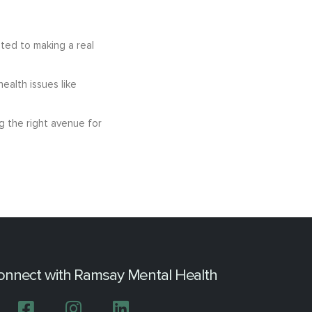
ated to making a real
ealth issues like
g the right avenue for
onnect with Ramsay Mental Health