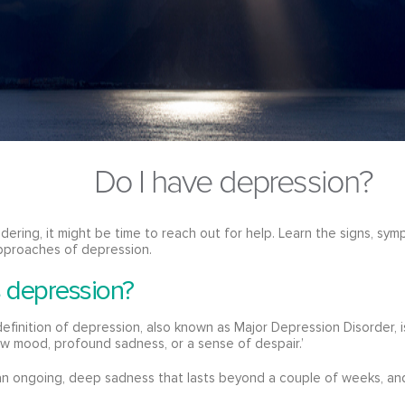
Do I have depression?
ndering, it might be time to reach out for help. Learn the signs, 
pproaches of depression.
s depression?
 definition of depression, also known as Major Depression Disorder, 
ow mood, profound sadness, or a sense of despair.’
n ongoing, deep sadness that lasts beyond a couple of weeks, and