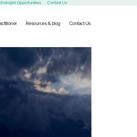
chologist Opportunities
Contact Us
actitioner
Resources & blog
Contact Us