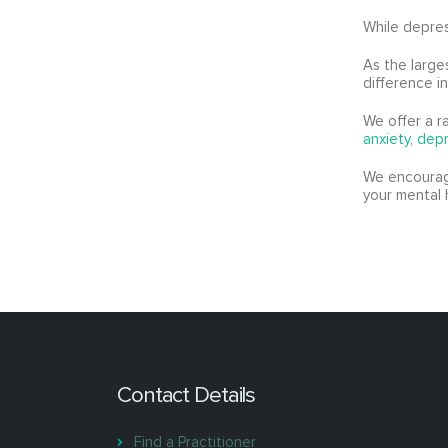
While depres
As the large
difference i
We offer a r
anxiety
,
depr
We encourage
your mental 
Contact Details
Find a Practitioner