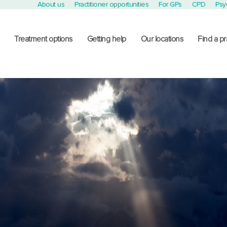
About us
Practitioner opportunities
For GPs
CPD
Psy
Treatment options
Getting help
Our locations
Find a pr