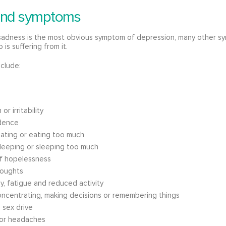
and symptoms
sadness is the most obvious symptom of depression, many other s
is suffering from it.
clude:
or irritability
dence
 eating or eating too much
 sleeping or sleeping too much
of hopelessness
houghts
, fatigue and reduced activity
oncentrating, making decisions or remembering things
 sex drive
 or headaches