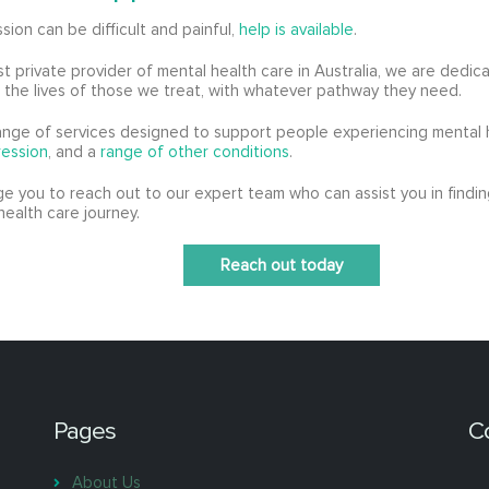
sion can be difficult and painful,
help is available
.
st private provider of mental health care in Australia, we are dedic
n the lives of those we treat, with whatever pathway they need.
ange of services designed to support people experiencing mental h
ession
, and a
range of other conditions
.
 you to reach out to our expert team who can assist you in findin
health care journey.
Reach out today
Pages
C
About Us