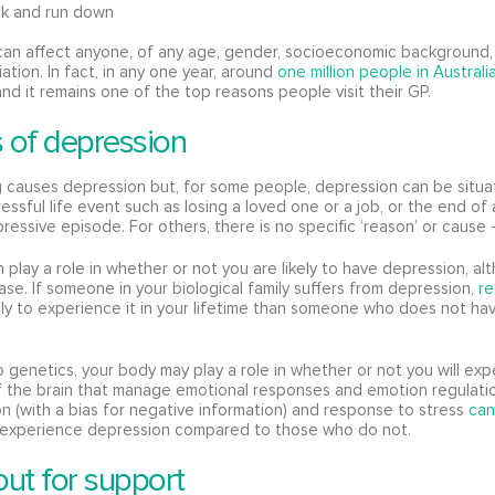
ck and run down
an affect anyone, of any age, gender, socioeconomic background, 
iliation. In fact, in any one year, around
one million people in Austral
nd it remains one of the top reasons people visit their GP.
 of depression
 causes depression but, for some people, depression can be situat
ressful life event such as losing a loved one or a job, or the end of 
ressive episode. For others, there is no specific ‘reason’ or cause 
 play a role in whether or not you are likely to have depression, alt
ase. If someone in your biological family suffers from depression,
r
ely to experience it in your lifetime than someone who does not ha
to genetics, your body may play a role in whether or not you will ex
 the brain that manage emotional responses and emotion regulatio
on (with a bias for negative information) and response to stress
can
experience depression compared to those who do not.
ut for support