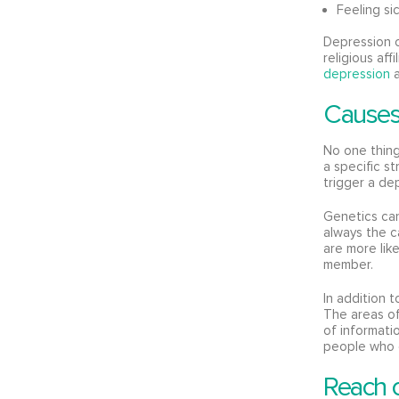
Feeling si
Depression c
religious aff
depression
a
Causes
No one thing
a specific st
trigger a dep
Genetics can
always the c
are more lik
member.
In addition 
The areas of
of informati
people who 
Reach o