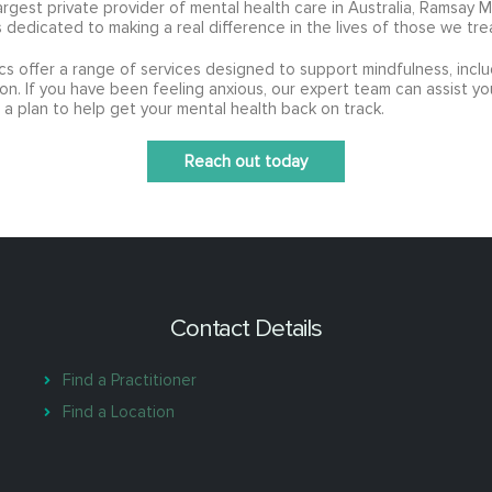
argest private provider of mental health care in Australia, Ramsay 
s dedicated to making a real difference in the lives of those we tre
ics offer a range of services designed to support mindfulness, incl
on. If you have been feeling anxious, our expert team can assist yo
 a plan to help get your mental health back on track.
Reach out today
Contact Details
Find a Practitioner
Find a Location