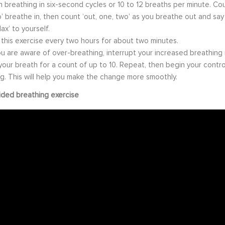
 breathing in six-second cycles or 10 to 12 breaths per minute. Coun
’ breathe in, then count ‘out, one, two’ as you breathe out and say
ax’ to yourself.
 this exercise every two hours for about two minutes.
 are aware of over-breathing, interrupt your increased breathing 
your breath for a count of up to 10. Repeat, then begin your contro
g. This will help you make the change more smoothly.
ided breathing exercise