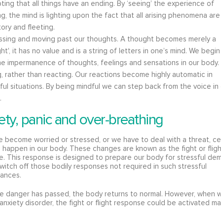
ing that all things have an ending. By ‘seeing’ the experience of
ng, the mind is lighting upon the fact that all arising phenomena are
tory and fleeting.
ssing and moving past our thoughts. A thought becomes merely a
ht', it has no value and is a string of letters in one’s mind. We begin
he impermanence of thoughts, feelings and sensations in our body.
, rather than reacting. Our reactions become highly automatic in
ful situations. By being mindful we can step back from the voice in
.
ety, panic and over-breathing
become worried or stressed, or we have to deal with a threat, ce
happen in our body. These changes are known as the fight or flig
. This response is designed to prepare our body for stressful de
witch off those bodily responses not required in such stressful
tances.
e danger has passed, the body returns to normal. However, when w
anxiety disorder, the fight or flight response could be activated m