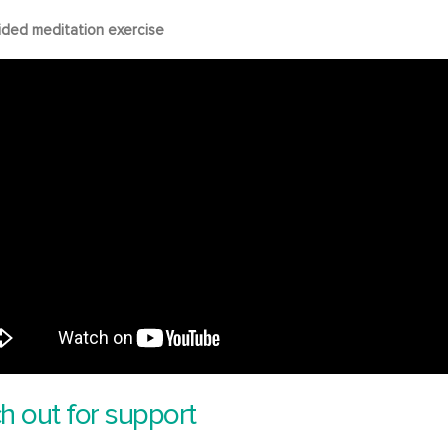
ided meditation exercise
h out for support