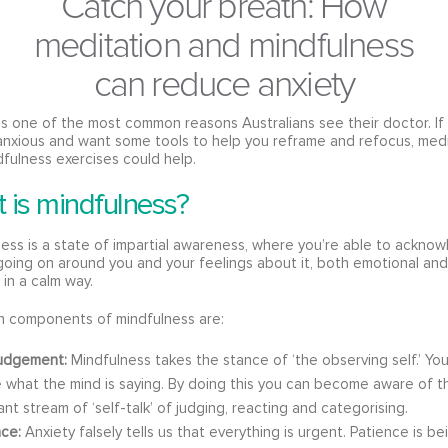
Catch your breath: How
meditation and mindfulness
can reduce anxiety
is one of the most common reasons Australians see their doctor. If
anxious and want some tools to help you reframe and refocus, med
fulness exercises could help.
 is mindfulness?
ess is a state of impartial awareness, where you’re able to ackno
going on around you and your feelings about it, both emotional and
 in a calm way.
n components of mindfulness are:
udgement:
Mindfulness takes the stance of ‘the observing self.’ Yo
e what the mind is saying. By doing this you can become aware of t
nt stream of ‘self-talk’ of judging, reacting and categorising.
nce:
Anxiety falsely tells us that everything is urgent. Patience is be