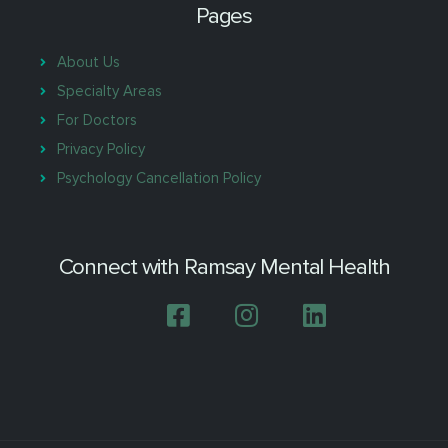
Pages
About Us
Specialty Areas
For Doctors
Privacy Policy
Psychology Cancellation Policy
Connect with Ramsay Mental Health