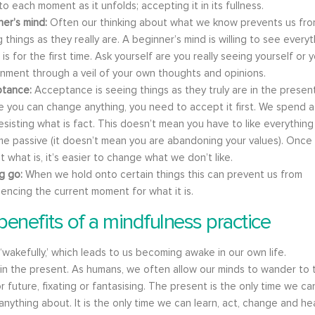
o each moment as it unfolds; accepting it in its fullness.
ner’s mind:
Often our thinking about what we know prevents us fr
 things as they really are. A beginner’s mind is willing to see every
it is for the first time. Ask yourself are you really seeing yourself or 
onment through a veil of your own thoughts and opinions.
tance:
Acceptance is seeing things as they truly are in the present
 you can change anything, you need to accept it first. We spend a 
esisting what is fact. This doesn’t mean you have to like everything
e passive (it doesn’t mean you are abandoning your values). Once
 what is, it’s easier to change what we don’t like.
ng go:
When we hold onto certain things this can prevent us from
encing the current moment for what it is.
benefits of a mindfulness practice
 ‘wakefully,’ which leads to us becoming awake in our own life.
 in the present. As humans, we often allow our minds to wander to 
r future, fixating or fantasising. The present is the only time we ca
nything about. It is the only time we can learn, act, change and hea