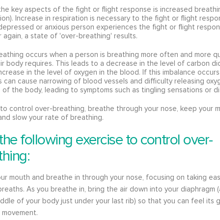
he key aspects of the fight or flight response is increased breathi
tion). Increase in respiration is necessary to the fight or flight resp
epressed or anxious person experiences the fight or flight respo
 again, a state of 'over-breathing' results.
eathing occurs when a person is breathing more often and more qu
ir body requires. This leads to a decrease in the level of carbon di
ncrease in the level of oxygen in the blood. If this imbalance occurs
is can cause narrowing of blood vessels and difficulty releasing oxy
s of the body, leading to symptoms such as tingling sensations or di
 to control over-breathing, breathe through your nose, keep your 
and slow your rate of breathing.
the following exercise to control over-
thing:
ur mouth and breathe in through your nose, focusing on taking eas
breaths. As you breathe in, bring the air down into your diaphragm 
iddle of your body just under your last rib) so that you can feel its 
 movement.