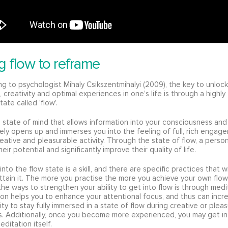
g flow to reframe
g to psychologist Mihaly Csikszentmihalyi (2009), the key to unlock
 creativity and optimal experiences in one’s life is through a highl
tate called 'flow'.
a state of mind that allows information into your consciousness and
ly opens up and immerses you into the feeling of full, rich engag
reative and pleasurable activity. Through the state of flow, a perso
eir potential and significantly improve their quality of life.
into the flow state is a skill, and there are specific practices that wi
ttain it. The more you practise the more you achieve your own flow
he ways to strengthen your ability to get into flow is through medi
on helps you to enhance your attentional focus, and thus can incr
lity to stay fully immersed in a state of flow during creative or plea
es. Additionally, once you become more experienced, you may get in
editation itself.