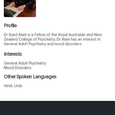
Profile
Dr Syed Alam is a Fellow of the Royal Australian and New
Zealand College of Psychiatry. Dr Alam has an interest in
General Adult Psychiatry and mood disorders.
Interests
General Adult Psychiatry
Mood Disorders
Other Spoken Languages
Hindi, Urdu