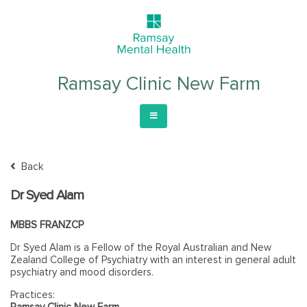
Ramsay Clinic New Farm
Back
Dr Syed Alam
MBBS FRANZCP
Dr Syed Alam is a Fellow of the Royal Australian and New
Zealand College of Psychiatry with an interest in general adult
psychiatry and mood disorders.
Practices:
Ramsay Clinic New Farm