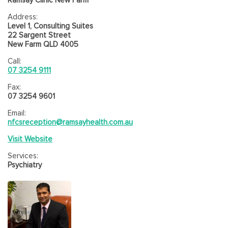
Address:
Level 1, Consulting Suites
22 Sargent Street
New Farm QLD 4005
Call:
07 3254 9111
Fax:
07 3254 9601
Email:
nfcsreception@ramsayhealth.com.au
Visit Website
Services:
Psychiatry