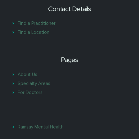
Contact Details
Find a Practitioner
Find a Location
Pages
About Us
Specialty Areas
For Doctors
Ramsay Mental Health