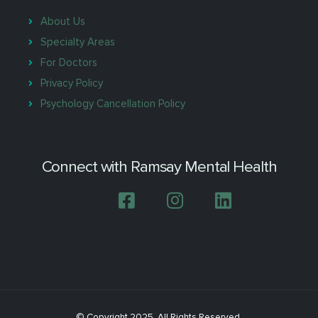
About Us
Specialty Areas
For Doctors
Privacy Policy
Psychology Cancellation Policy
Connect with Ramsay Mental Health
© Copyright 2025. All Rights Reserved.