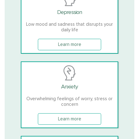
Depression
Low mood and sadness that disrupts your
daily life
Learn more
Anxiety
Overwhelming feelings of worry, stress or
concern
Learn more