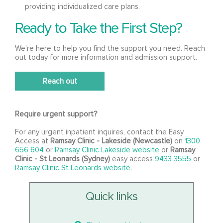
providing individualized care plans.
Ready to Take the First Step?
We're here to help you find the support you need. Reach
out today for more information and admission support.
Reach out
Require urgent support?
For any urgent inpatient inquires, contact the Easy
Access at
Ramsay Clinic - Lakeside (Newcastle)
on
1300
656 604
or
Ramsay Clinic Lakeside website
or
Ramsay
Clinic - St Leonards (Sydney)
easy access
9433 3555
or
Ramsay Clinic St Leonards website
.
Quick links