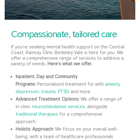
Compassionate, tailored care
If you're seeking mental health support on the Central
Coast, Ramsay Clinic Berkeley Vale is here for you. We
offer a comprehensive range of services to address a
variety of needs.
Here's what we offer.
Inpatient, Day and Community
Programs:
Personalised treatment for with
anxiety
,
depression
,
trauma, PTSD
and more.
Advanced Treatment Options:
We offer a range of
in clinic
neurostimulation services
, alongside
traditional therapies
for a comprehensive
approach.
Holistic Approach:
We focus on your overall well-
being, with a team of healthcare professionals