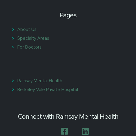
Pages
About Us
Specialty Areas
For Doctors
Ramsay Mental Health
Berkeley Vale Private Hospital
Connect with Ramsay Mental Health