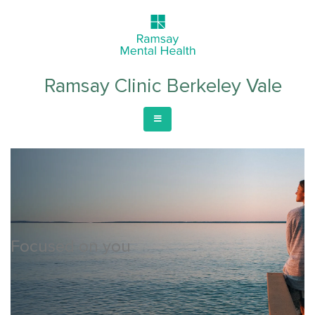
Ramsay Clinic Berkeley Vale
Focused on you