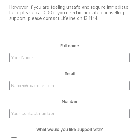
However, if you are feeling unsafe and require immediate
help, please call 000 if you need immediate counselling
support, please contact Lifeline on 13 11 14.
Full name
Email
Number
What would you like support with?