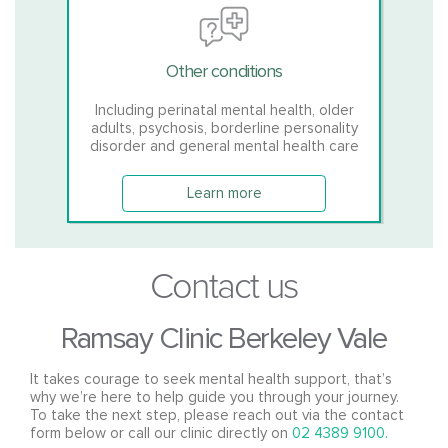
Other conditions
Including perinatal mental health, older
adults, psychosis, borderline personality
disorder and general mental health care
Learn more
Contact us
Ramsay Clinic Berkeley Vale
It takes courage to seek mental health support, that’s
why we’re here to help guide you through your journey.
To take the next step, please reach out via the contact
form below or call our clinic directly on
02 4389 9100.