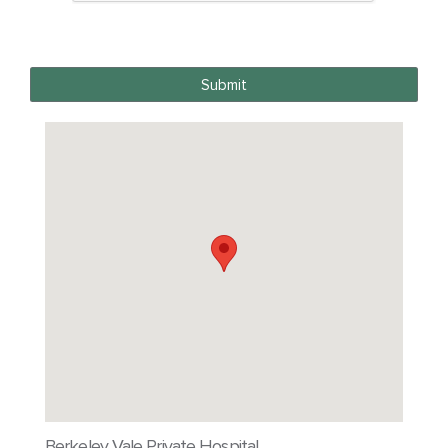
Submit
Berkeley Vale Private Hospital