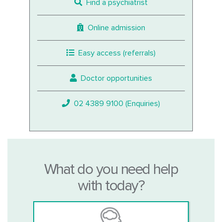
Find a psychiatrist
Online admission
Easy access (referrals)
Doctor opportunities
02 4389 9100 (Enquiries)
What do you need help
with today?