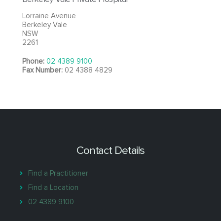
Lorraine Avenue
Berkeley Vale
NSW
2261
Phone:
02 4389 9100
Fax Number:
02 4388 4829
Contact Details
Find a Practitioner
Find a Location
02 4389 9100