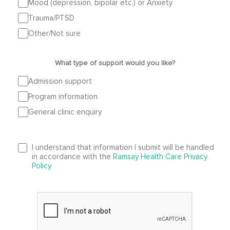
Mood (depression, bipolar etc.) or Anxiety
Trauma/PTSD
Other/Not sure
What type of support would you like?
Admission support
Program information
General clinic enquiry
I understand that information I submit will be handled
in accordance with the
Ramsay Health Care Privacy
Policy