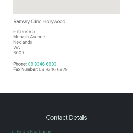
Ramsay Clinic Hollywood
Entrance 5
Monash Avenue
Nedlands
WA
6009
Phone:
08 9346 6803
Fax Number:
08 9346 6829
Contact Details
Find a Practitioner