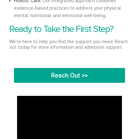
Holistic Care:
Our integrated approach combines
evidence-based practices to address your physical,
mental, nutritional, and emotional well-being.
Ready to Take the First Step?
We're here to help you find the support you need. Reach
out today for more information and admission support.
Reach Out >>