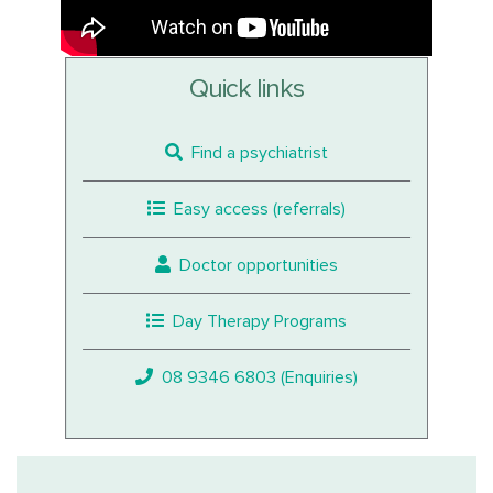
Quick links
Find a psychiatrist
Easy access (referrals)
Doctor opportunities
Day Therapy Programs
08 9346 6803 (Enquiries)