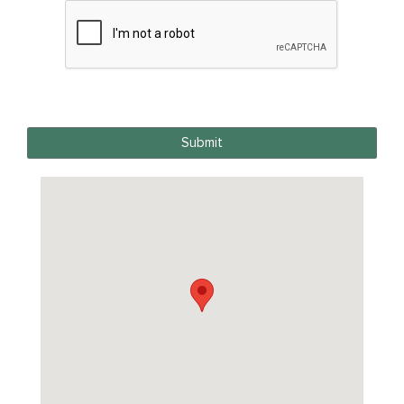
Submit