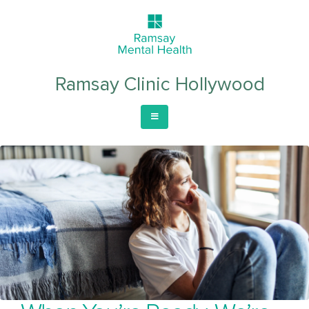
Ramsay Clinic Hollywood