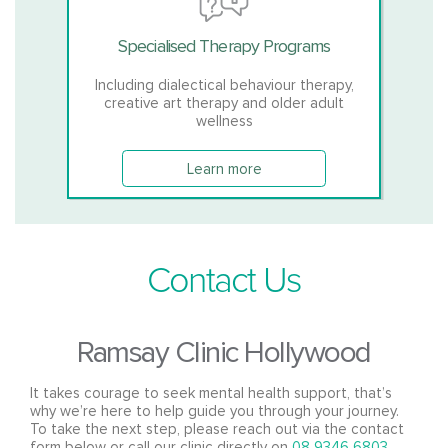
Specialised Therapy Programs
Including dialectical behaviour therapy,
creative art therapy and older adult
wellness
Learn more
Contact Us
Ramsay Clinic Hollywood
It takes courage to seek mental health support, that’s
why we’re here to help guide you through your journey.
To take the next step, please reach out via the contact
form below or call our clinic directly on
08 9346 6803
.