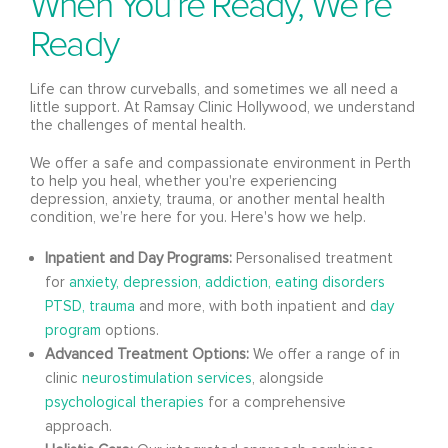
When You’re Ready, We’re
Ready
Life can throw curveballs, and sometimes we all need a
little support. At Ramsay Clinic Hollywood, we understand
the challenges of mental health.
We offer a safe and compassionate environment in Perth
to help you heal, whether you're experiencing
depression, anxiety, trauma, or another mental health
condition, we’re here for you. Here's how we help.
Inpatient and Day Programs:
Personalised treatment
for
anxiety,
depression,
addiction,
eating disorders
PTSD, trauma
and more, with both inpatient and
day
program
options.
Advanced Treatment Options:
We offer a range of in
clinic
neurostimulation services
, alongside
psychological therapies
for a comprehensive
approach.