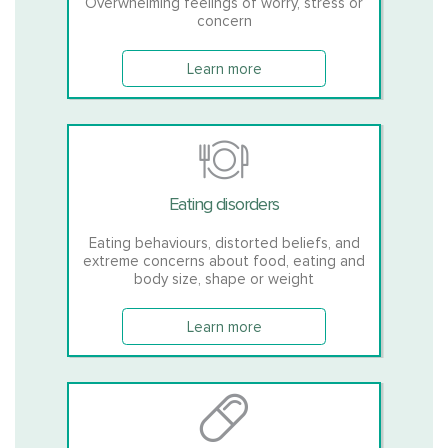
Overwhelming feelings of worry, stress or
concern
Learn more
Eating disorders
Eating behaviours, distorted beliefs, and
extreme concerns about food, eating and
body size, shape or weight
Learn more