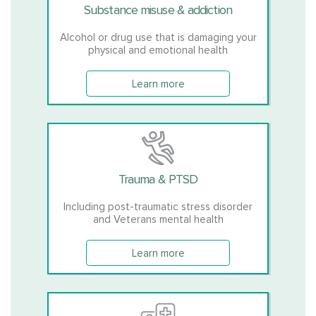
Substance misuse & addiction
Alcohol or drug use that is damaging your
physical and emotional health
Learn more
Trauma & PTSD
Including post-traumatic stress disorder
and Veterans mental health
Learn more