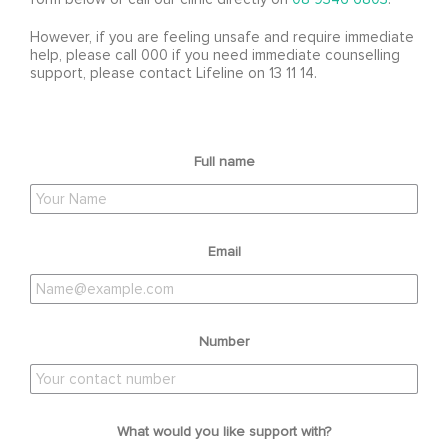
However, if you are feeling unsafe and require immediate
help, please call 000 if you need immediate counselling
support, please contact Lifeline on 13 11 14.
Full name
Email
Number
What would you like support with?