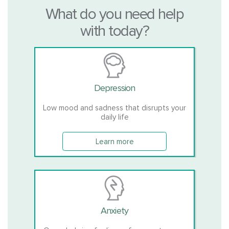
What do you need help
with today?
Depression
Low mood and sadness that disrupts your
daily life
Learn more
Anxiety