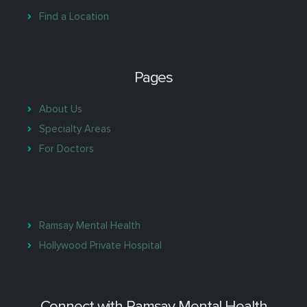
Find a Location
Pages
About Us
Specialty Areas
For Doctors
Ramsay Mental Health
Hollywood Private Hospital
Connect with Ramsay Mental Health