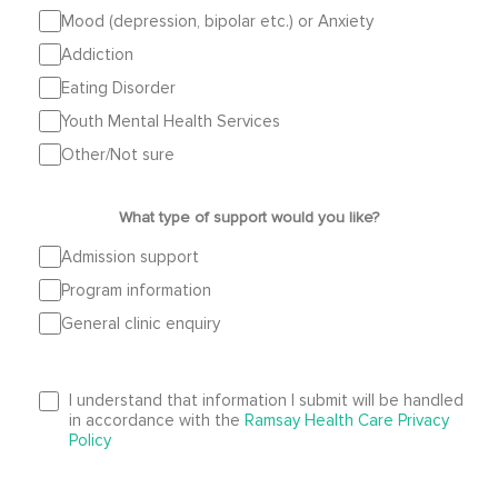
Mood (depression, bipolar etc.) or Anxiety
Addiction
Eating Disorder
Youth Mental Health Services
Other/Not sure
What type of support would you like?
Admission support
Program information
General clinic enquiry
I understand that information I submit will be handled
in accordance with the
Ramsay Health Care Privacy
Policy