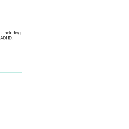
ns including
, ADHD,