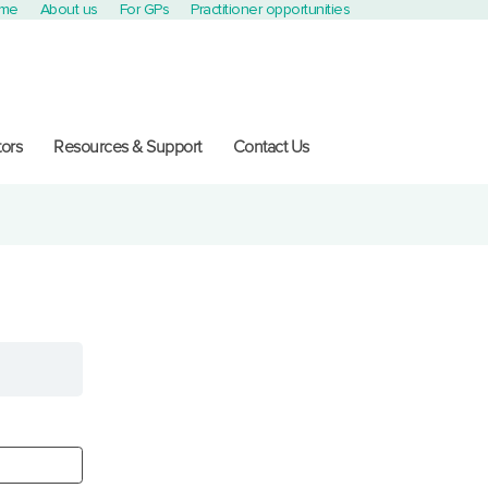
ome
About us
For GPs
Practitioner opportunities
ors
Resources & Support
Contact Us