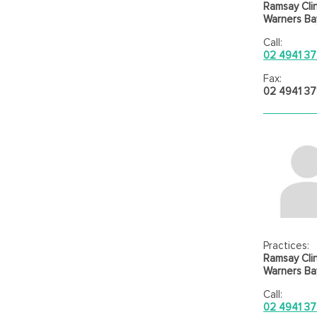
Ramsay Clin
Warners Bay
Call:
02 4941 3
Fax:
02 4941 37
Practices:
Ramsay Clin
Warners Bay
Call:
02 4941 3