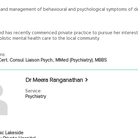
s and management of behavioural and psychological symptoms of d
nd has recently commenced private practice to pursue her interest
olistic mental health care to the local community.
ns:
rt. Consul. Liaison Psych., MMed (Psychiatry), MBBS
Dr Meera Ranganathan
Service:
Psychiatry
ic Lakeside