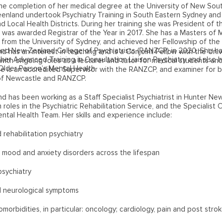
he completion of her medical degree at the University of New Sout
eenland undertook Psychiatry Training in South Eastern Sydney and
 Local Health Districts. During her training she was President of t
 was awarded Registrar of the Year in 2017. She has a Masters of 
) from the University of Sydney, and achieved her Fellowship of the
and New Zealand College of Psychiatrists (RANZCP) in 2020. She h
d has an interest in teaching and is a Conjoint Fellow with the Univ
er Advanced Training in Consultation Liaison Psychiatry and also 
ith ongoing roles as a lecturer and tutor for medical students and
 Older Person’s Mental Health.
he is an accredited Supervisor with the RANZCP, and examiner for 
 of Newcastle and RANZCP.
d has been working as a Staff Specialist Psychiatrist in Hunter Ne
h roles in the Psychiatric Rehabilitation Service, and the Specialist 
ntal Health Team. Her skills and experience include:
 rehabilitation psychiatry
, mood and anxiety disorders across the lifespan
psychiatry
al neurological symptoms
omorbidities, in particular: oncology; cardiology, pain and post stro