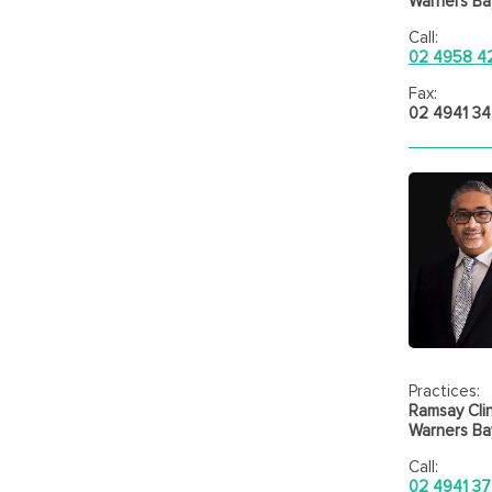
Warners Bay
Call:
02 4958 4
Fax:
02 4941 3
Practices:
Ramsay Clin
Warners Bay
Call:
02 4941 37