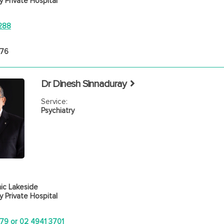
 Private Hospital
288
476
Dr Dinesh Sinnaduray
Service:
Psychiatry
ic Lakeside
 Private Hospital
79 or 02 4941 3701