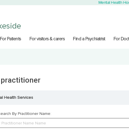
Mental Health H
keside
For Patients
For visitors & carers
Find a Psychiatrist
For Doct
 practitioner
al Health Services
earch By Practitioner Name: