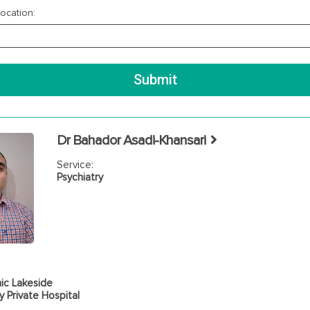
ocation:
Dr Bahador Asadi-Khansari
Service:
Psychiatry
ic Lakeside
 Private Hospital