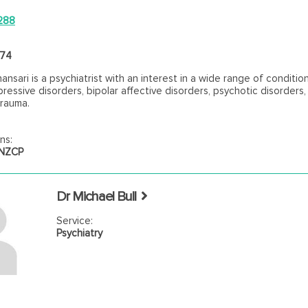
288
474
ansari is a psychiatrist with an interest in a wide range of conditio
pressive disorders, bipolar affective disorders, psychotic disorders
trauma.
ns:
ANZCP
Dr Michael Bull
Service:
Psychiatry