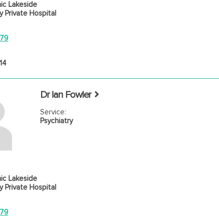
ic Lakeside
 Private Hospital
779
14
Dr Ian Fowler
Service:
Psychiatry
ic Lakeside
 Private Hospital
779