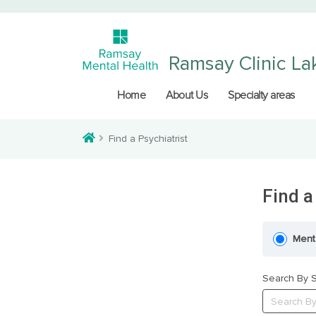
Ramsay Clinic La
Home
About Us
Specialty areas
Find a Psychiatrist
Find a
Ment
Search By S