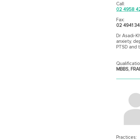
Call:
02 4958 4
Fax:
02 4941 3
Dr Asadi-Kh
anxiety, de
PTSD and 
Qualificatio
MBBS, FR
Practices: