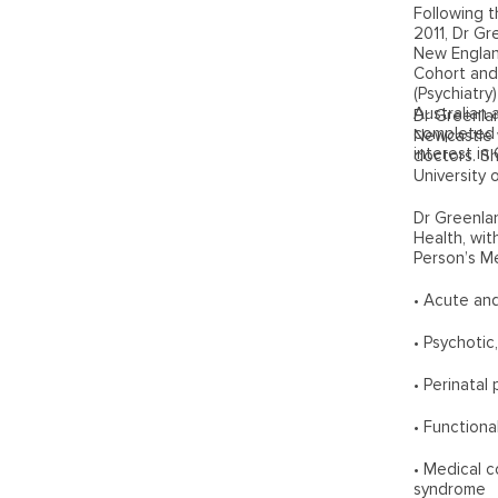
Following t
2011, Dr Gr
New England
Cohort and
(Psychiatry
Australian 
Dr Greenlan
completed h
Newcastle w
interest in
doctors. S
University
Dr Greenlan
Health, wit
Person’s Me
• Acute and
• Psychotic
• Perinatal 
• Function
• Medical c
syndrome