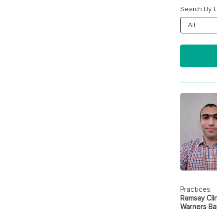
Search By L
Practices:
Ramsay Clin
Warners Bay