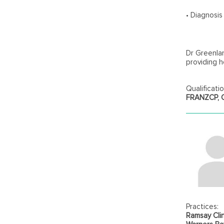
• Diagnosi
Dr Greenla
providing h
Qualificatio
FRANZCP, Ce
Practices:
Ramsay Clin