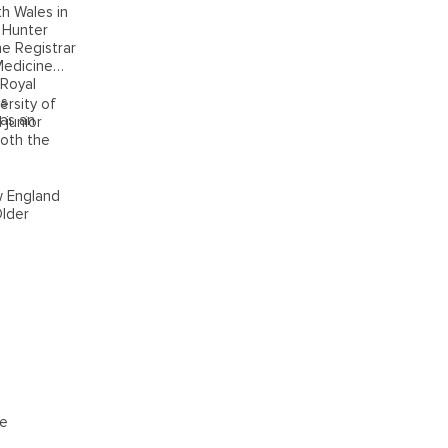
h Wales in
 Hunter
he Registrar
Medicine
 Royal
as
ersity of
has an
 junior
both the
w England
Older
ke