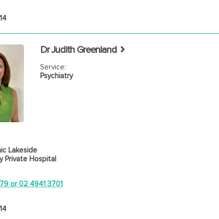
14
Dr Judith Greenland
Service:
Psychiatry
ic Lakeside
 Private Hospital
79 or 02 4941 3701
14