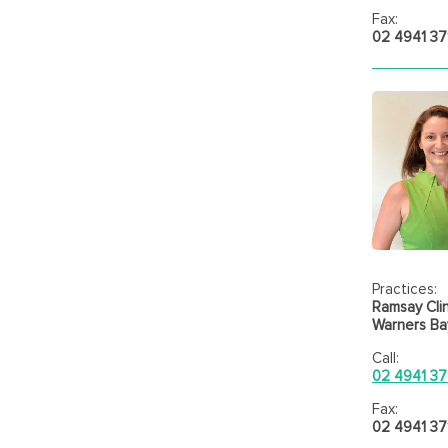
Fax:
02 4941 37
Practices:
Ramsay Clin
Warners Bay
Call:
02 4941 37
Fax:
02 4941 37