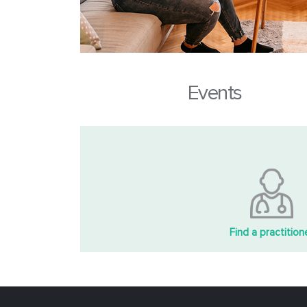
Events
Find a practition