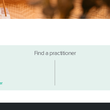
Find a practitioner
er