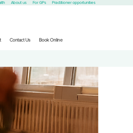
lth
About us
For GPs
Practitioner opportunities
t
Contact Us
Book Online