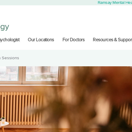
Ramsay Mental Hea
ogy
sychologist
Our Locations
For Doctors
Resources & Suppor
n Sessions