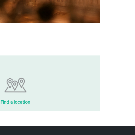
Find a location