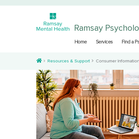
Ramsay Psychol
Home
Services
Find a P
Resources & Support
Consumer Informatio