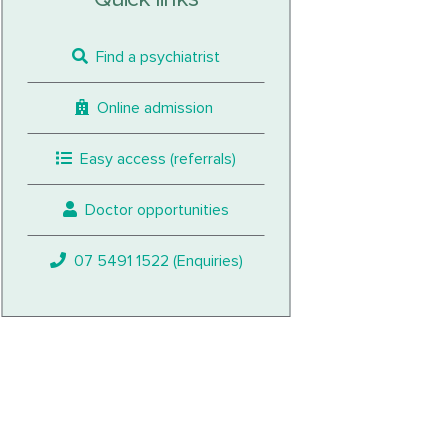
Find a psychiatrist
Online admission
Easy access (referrals)
Doctor opportunities
07 5491 1522 (Enquiries)