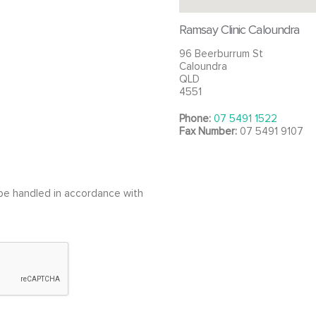
Ramsay Clinic Caloundra
96 Beerburrum St
Caloundra
QLD
4551
Phone:
07 5491 1522
Fax Number:
07 5491 9107
l be handled in accordance with