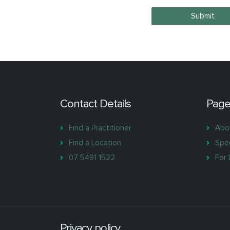
Submit
Contact Details
Page
Find a Practitioner
Abo
Find a Location
Spec
07 5491 1522
For 
Privacy policy