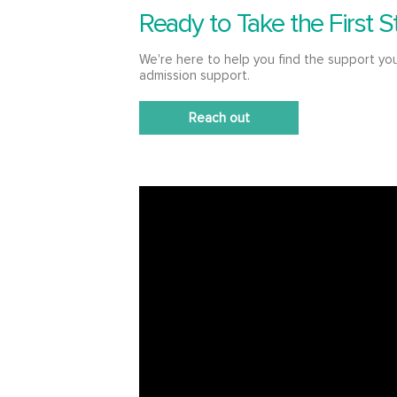
Ready to Take the First S
We're here to help you find the support yo
admission support.
Reach out