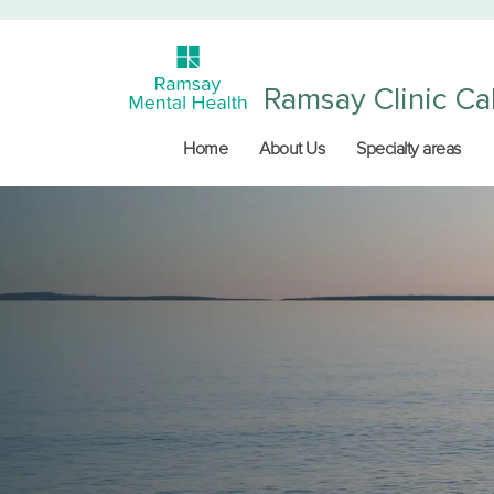
Ramsay Clinic Ca
Home
About Us
Specialty areas