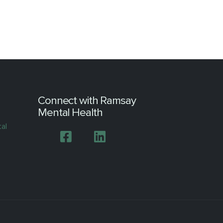
Connect with Ramsay
Mental Health
tal