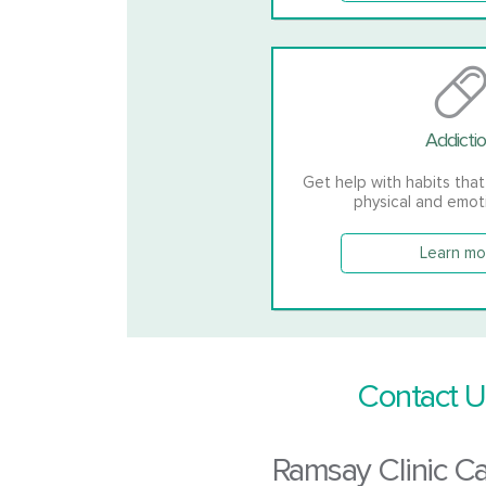
Addicti
Get help with habits that
physical and emot
Learn mo
Contact U
Ramsay Clinic C