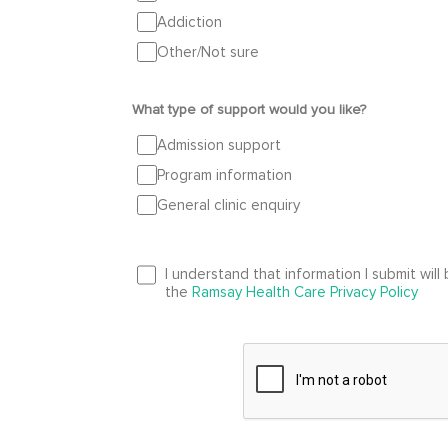
Addiction
Other/Not sure
What type of support would you like?
Admission support
Program information
General clinic enquiry
I understand that information I submit wil
the
Ramsay Health Care Privacy Policy