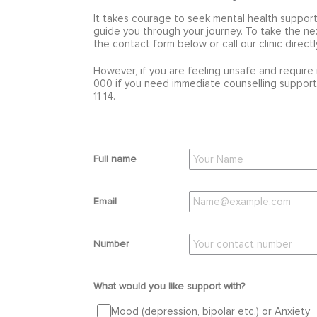
It takes courage to seek mental health support
guide you through your journey. To take the ne
the contact form below or call our clinic direct
However, if you are feeling unsafe and require 
000 if you need immediate counselling support,
11 14.
Full name
Email
Number
What would you like support with?
Mood (depression, bipolar etc.) or Anxiety