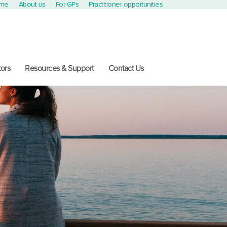
ome
About us
For GPs
Practitioner opportunities
ors
Resources & Support
Contact Us