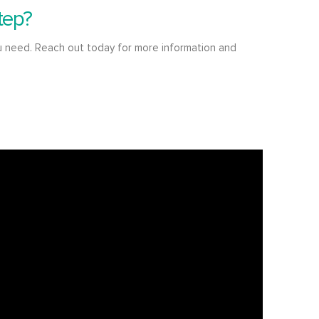
tep?
u need. Reach out today for more information and