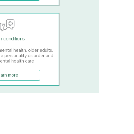
r conditions
mental health, older adults,
ne personality disorder and
ental health care
earn more