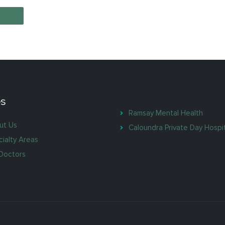
s
Ramsay Mental Health
ut Us
Caloundra Private Day Hospi
ialty Areas
Doctors