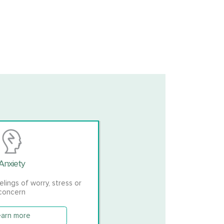
Anxiety
ings of worry, stress or
concern
earn more