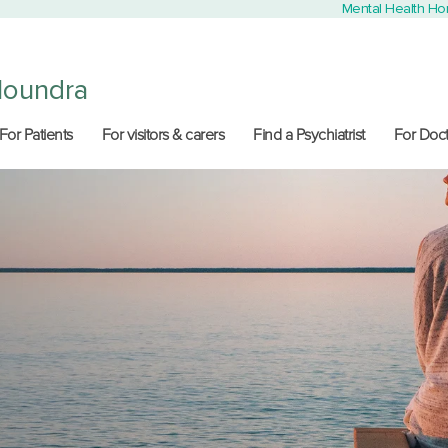
Mental Health H
loundra
For Patients
For visitors & carers
Find a Psychiatrist
For Doct