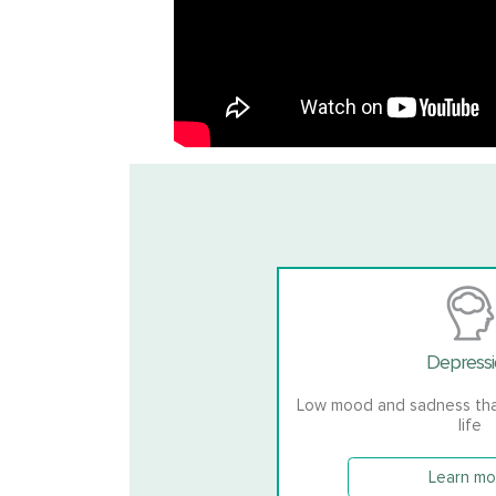
Depress
Low mood and sadness that
life
Learn mo