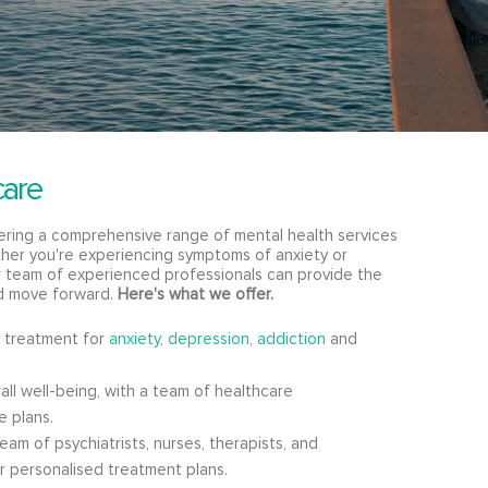
care
fering a comprehensive range of mental health services
er you're experiencing symptoms of anxiety or
ur team of experienced professionals can provide the
d move forward.
Here's what we offer.
 treatment for
anxiety
,
depression
,
addiction
and
ll well-being, with a team of healthcare
e plans.
am of psychiatrists, nurses, therapists, and
er personalised treatment plans.