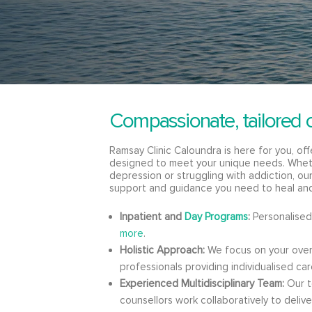
Compassionate, tailored 
Ramsay Clinic Caloundra is here for you, of
designed to meet your unique needs. Wheth
depression or struggling with addiction, o
support and guidance you need to heal an
Inpatient and
Day Programs
:
Personalised
more
.
Holistic Approach:
We focus on your overa
professionals providing individualised car
Experienced Multidisciplinary Team:
Our te
counsellors work collaboratively to deliv