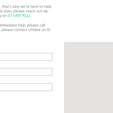
, that’s why we’re here to help
xt step, please reach out via
ly on
07 5491 1522
.
immediate help, please call
 please contact Lifeline on 13