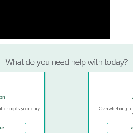
What do you need help with today?
ion
 disrupts your daily
Overwhelming feel
re
L