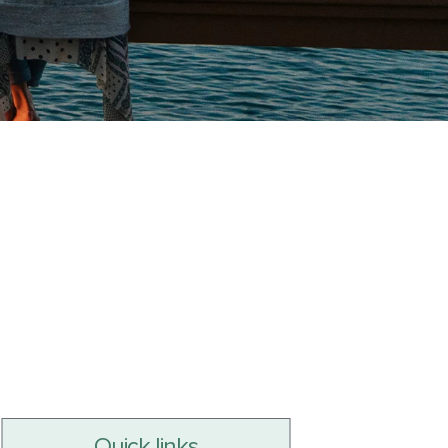
Quick links