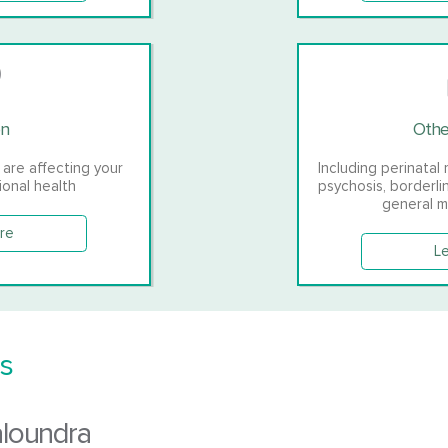
on
Othe
 are affecting your
Including perinatal 
ional health
psychosis, borderli
general m
re
L
s
aloundra