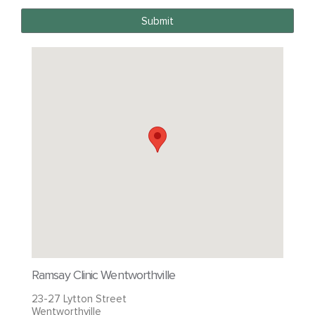
Submit
Ramsay Clinic Wentworthville
23-27 Lytton Street
Wentworthville