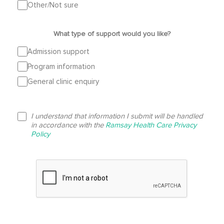
Other/Not sure
What type of support would you like?
Admission support
Program information
General clinic enquiry
I understand that information I submit will be handled
in accordance with the
Ramsay Health Care Privacy
Policy