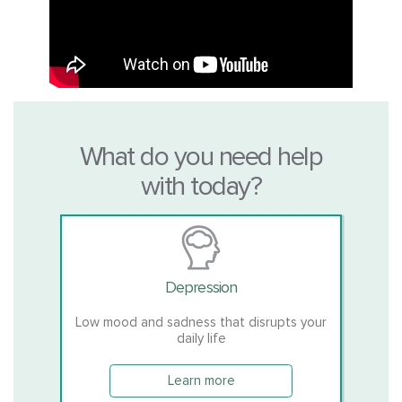
What do you need help
with today?
Depression
Low mood and sadness that disrupts your
daily life
Learn more