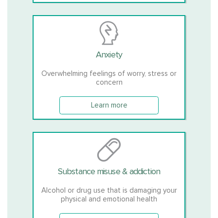
Anxiety
Overwhelming feelings of worry, stress or
concern
Learn more
Substance misuse & addiction
Alcohol or drug use that is damaging your
physical and emotional health