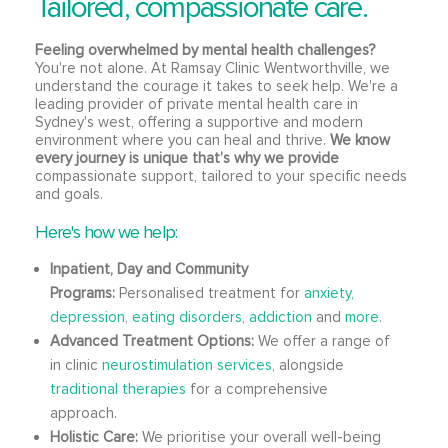
Tailored, compassionate care.
Feeling overwhelmed by mental health challenges?
You're not alone. At Ramsay Clinic Wentworthville, we
understand the courage it takes to seek help. We're a
leading provider of private mental health care in
Sydney's west, offering a supportive and modern
environment where you can heal and thrive.
We know
every journey is unique that’s why we provide
compassionate support, tailored to your specific needs
and goals.
Here's how we help:
Inpatient, Day and Community
Programs:
Personalised treatment for
anxiety,
depression
,
eating disorders
,
addiction
and
more
.
Advanced Treatment Options:
We offer a range of
in clinic
neurostimulation services
, alongside
traditional therapies
for a comprehensive
approach.
Holistic Care:
We prioritise your overall well-being