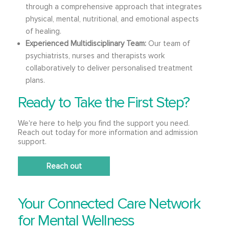
through a comprehensive approach that integrates
physical, mental, nutritional, and emotional aspects
of healing.
Experienced Multidisciplinary Team:
Our team of
psychiatrists, nurses and therapists work
collaboratively to deliver personalised treatment
plans.
Ready to Take the First Step?
We're here to help you find the support you need.
Reach out today for more information and admission
support.
Reach out
Your Connected Care Network
for Mental Wellness