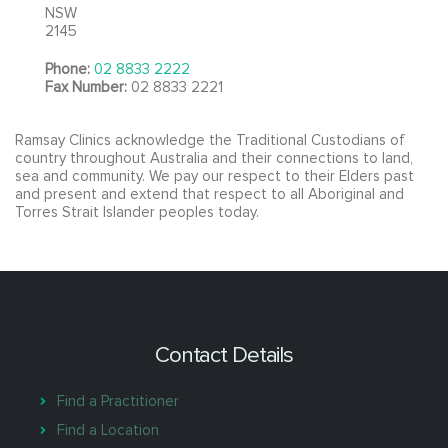
NSW
2145
Phone:
02 8833 2222
Fax Number:
02 8833 2221
Ramsay Clinics acknowledge the Traditional Custodians of
country throughout Australia and their connections to land,
sea and community. We pay our respect to their Elders past
and present and extend that respect to all Aboriginal and
Torres Strait Islander peoples today.
Contact Details
Find a Practitioner
Find a Location