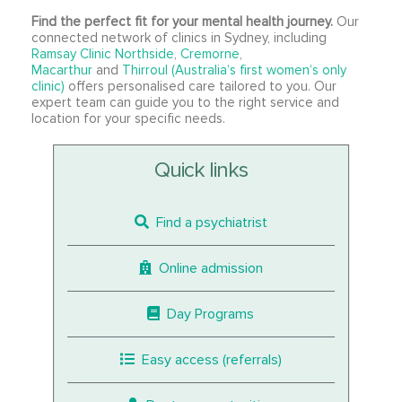
Find the perfect fit for your mental health journey.
Our
connected network of clinics in Sydney, including
Ramsay Clinic Northside
,
Cremorne
,
Macarthur
and
Thirroul (Australia’s first women’s only
clinic)
offers personalised care tailored to you. Our
expert team can guide you to the right service and
location for your specific needs.
Quick links
Find a psychiatrist
Online admission
Day Programs
Easy access (referrals)