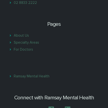
02 8833 2222
Pages
About Us
Specialty Areas
For Doctors
Ramsay Mental Health
Connect with Ramsay Mental Health