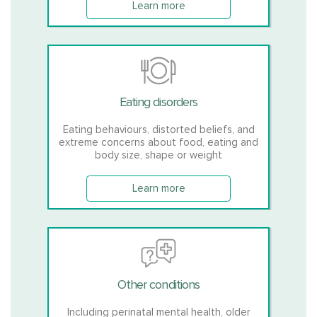
Learn more
Eating disorders
Eating behaviours, distorted beliefs, and
extreme concerns about food, eating and
body size, shape or weight
Learn more
Other conditions
Including perinatal mental health, older