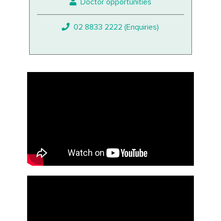
Doctor opportunities
02 8833 2222 (Enquiries)