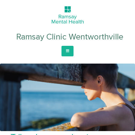
Ramsay Clinic Wentworthville