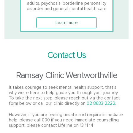
adults, psychosis, borderline personality
disorder and general mental health care
Learn more
Contact Us
Ramsay Clinic Wentworthville
It takes courage to seek mental health support, that’s
why we’re here to help guide you through your journey.
To take the next step, please reach out via the contact
form below or call our clinic directly on
02 8833 2222.
However, if you are feeling unsafe and require immediate
help, please call 000 if you need immediate counselling
support, please contact Lifeline on 13 11 14