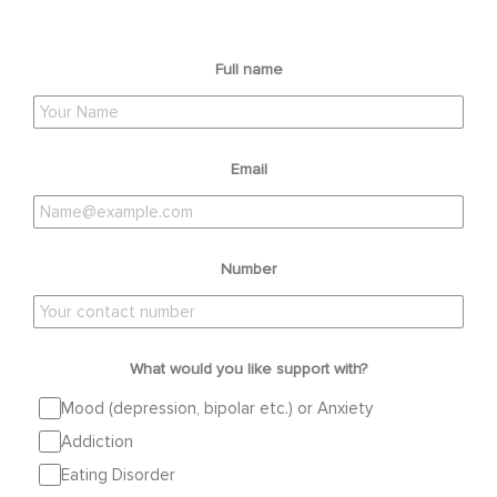
Full name
Email
Number
What would you like support with?
Mood (depression, bipolar etc.) or Anxiety
Addiction
Eating Disorder