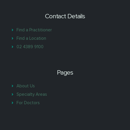
Contact Details
Find a Practitioner
Find a Location
02 4389 9100
Pages
About Us
Specialty Areas
For Doctors