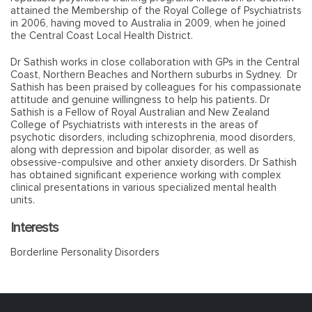
attained the Membership of the Royal College of Psychiatrists
in 2006, having moved to Australia in 2009, when he joined
the Central Coast Local Health District.
Dr Sathish works in close collaboration with GPs in the Central
Coast, Northern Beaches and Northern suburbs in Sydney. Dr
Sathish has been praised by colleagues for his compassionate
attitude and genuine willingness to help his patients. Dr
Sathish is a Fellow of Royal Australian and New Zealand
College of Psychiatrists with interests in the areas of
psychotic disorders, including schizophrenia, mood disorders,
along with depression and bipolar disorder, as well as
obsessive-compulsive and other anxiety disorders. Dr Sathish
has obtained significant experience working with complex
clinical presentations in various specialized mental health
units.
Interests
Borderline Personality Disorders