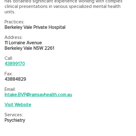
has obtained significant experience working with complex
clinical presentations in various specialized mental health
units.
Practices:
Berkeley Vale Private Hospital
Address:
11 Lorraine Avenue
Berkeley Vale NSW 2261
Call:
43899170
Fax:
43884829
Email:
Intake.BVP@ramsayhealth.com.au
Visit Website
Services:
Psychiatry