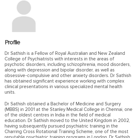
Profile
Dr Sathish is a Fellow of Royal Australian and New Zealand
College of Psychiatrists with interests in the areas of
psychotic disorders, including schizophrenia, mood disorders,
along with depression and bipolar disorder, as well as
obsessive-compulsive and other anxiety disorders. Dr Sathish
has obtained significant experience working with complex
clinical presentations in various specialized mental health
units.
Dr Sathish obtained a Bachelor of Medicine and Surgery
(MBBS) in 2001 at the Stanley Medical College in Chennai, one
of the oldest centres in India in the field of medical
education. Dr Sathish moved to the United Kingdom in 2002,
having subsequently pursued psychiatric training in the
Charring Cross Rotational Training Scheme, one of the most
reputable psychiatric training programs in London. Dr Sathish