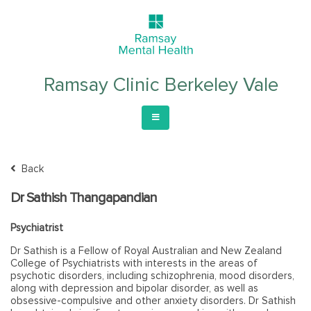
Ramsay Clinic Berkeley Vale
Back
Dr Sathish Thangapandian
Psychiatrist
Dr Sathish is a Fellow of Royal Australian and New Zealand
College of Psychiatrists with interests in the areas of
psychotic disorders, including schizophrenia, mood disorders,
along with depression and bipolar disorder, as well as
obsessive-compulsive and other anxiety disorders. Dr Sathish