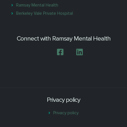
Ramsay Mental Health
Berkeley Vale Private Hospital
Connect with Ramsay Mental Health
Privacy policy
Privacy policy