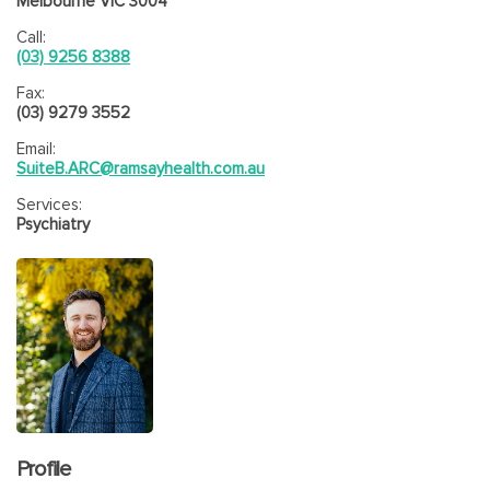
Melbourne VIC 3004
Call:
(03) 9256 8388
Fax:
(03) 9279 3552
Email:
SuiteB.ARC@ramsayhealth.com.au
Services:
Psychiatry
Profile