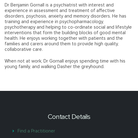
Dr Benjamin Gornall is a psychiatrist with interest and
experience in assessment and treatment of affective
disorders, psychosis, anxiety and memory disorders. He has
training and experience in psychopharmacology,
psychotherapy and helping to co-ordinate social and lifestyle
interventions that form the building blocks of good mental
health. He enjoys working together with patients and the
families and carers around them to provide high quality,
collaborative care.
When not at work, Dr Gornall enjoys spending time with his
young family, and walking Dasher the greyhound.
Contact Details
Find a Practitioner