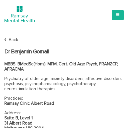
Back
Dr Benjamin Gornall
MBBS, BMedSc(Hons), MPM, Cert. Old Age Psych, FRANZCP,
AFRACMA
Psychiatry of older age, anxiety disorders, affective disorders,
psychosis, psychopharmacology, psychotherapy,
neurostimulation therapies
Practices:
Ramsay Clinic Albert Road
Address:
Suite B, Level 1
31 Albert Road