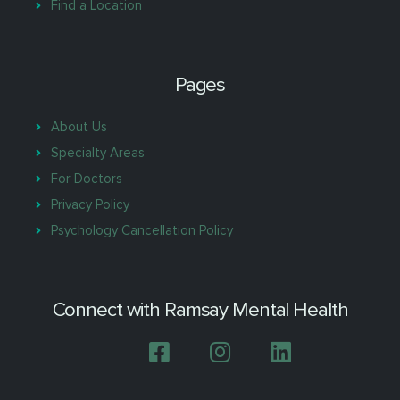
Find a Location
Pages
About Us
Specialty Areas
For Doctors
Privacy Policy
Psychology Cancellation Policy
Connect with Ramsay Mental Health