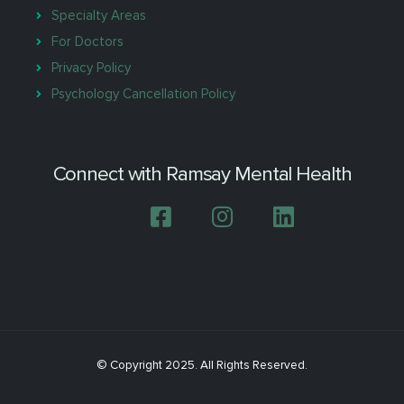
Specialty Areas
For Doctors
Privacy Policy
Psychology Cancellation Policy
Connect with Ramsay Mental Health
© Copyright 2025. All Rights Reserved.