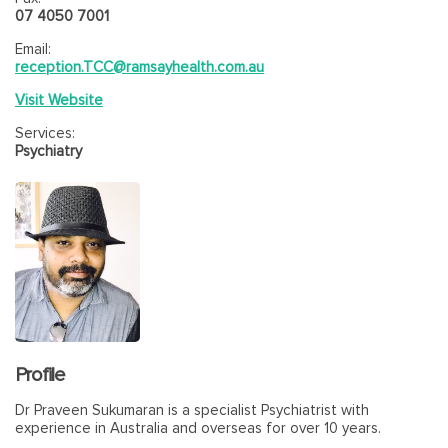
07 4050 7001
Email:
reception.TCC@ramsayhealth.com.au
Visit Website
Services:
Psychiatry
Profile
Dr Praveen Sukumaran is a specialist Psychiatrist with
experience in Australia and overseas for over 10 years.