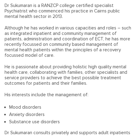
Dr Sukumaran is a RANZCP college certified specialist
Psychiatrist who commenced his practice in Cairns public
mental health sector in 2013.
Although he has worked in various capacities and roles – such
as integrated inpatient and community management of
patients, administration and coordination of ECT, he has more
recently focussed on community based management of
mental health patients within the principles of a recovery
focussed model of care.
He is passionate about providing holistic high quality mental
health care, collaborating with families, other specialists and
service providers to achieve the best possible treatment
outcomes for patients and their families.
His interests include the management of:
Mood disorders
Anxiety disorders
Substance use disorders
Dr Sukumaran consults privately and supports adult inpatients