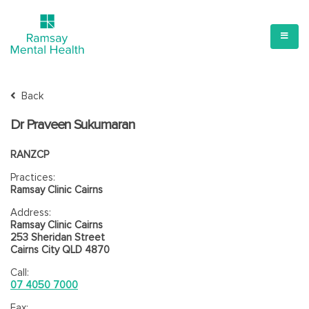
Back
Dr Praveen Sukumaran
RANZCP
Practices:
Ramsay Clinic Cairns
Address:
Ramsay Clinic Cairns
253 Sheridan Street
Cairns City QLD 4870
Call:
07 4050 7000
Fax: