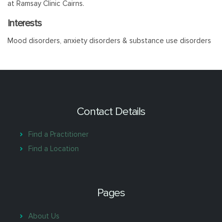
at Ramsay Clinic Cairns.
Interests
Mood disorders, anxiety disorders & substance use disorders
Contact Details
Find a Practitioner
Find a Location
Pages
About Us